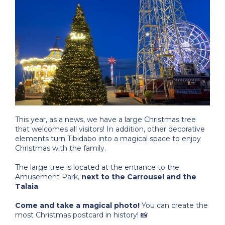
This year, as a news, we have a large Christmas tree
that welcomes all visitors! In addition, other decorative
elements turn Tibidabo into a magical space to enjoy
Christmas with the family.
The large tree is located at the entrance to the
Amusement Park,
next to the Carrousel and the
Talaia
.
Come and take a magical photo!
You can create the
most Christmas postcard in history! 📸