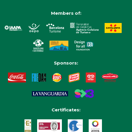
Members of:
Sponsors:
Certificates: