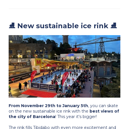
⛸️ New sustainable ice rink ⛸️
From November 29th to January 5th
, you can skate
on the new sustainable ice rink with the
best views of
the city of Barcelona
! This year it's bigger!
The rink fills Tibidabo with even more excitement and