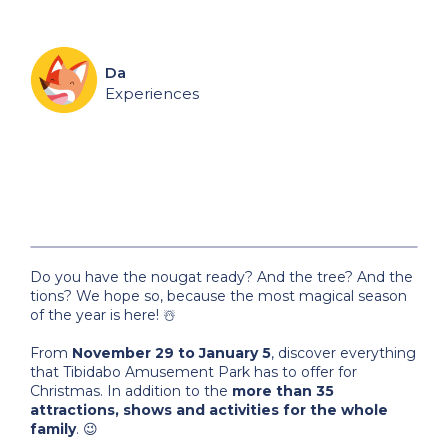
Da
Experiences
Do you have the nougat ready? And the tree? And the
tions? We hope so, because the most magical season
of the year is here! ☃️
From
November 29 to January 5
, discover everything
that Tibidabo Amusement Park has to offer for
Christmas. In addition to the
more than 35
attractions, shows and activities for the whole
family
. 😉