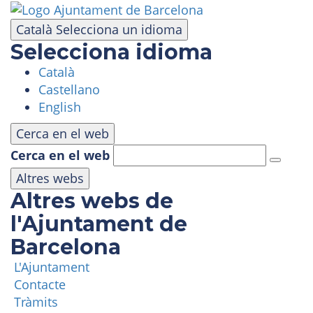
Skip
to
Català
Selecciona un idioma
main
Selecciona idioma
content
Català
VISIT
Castellano
English
AMUSEMENT PARK
Cerca en el web
Cerca en el web
PANORAMIC AREA
Altres webs
Altres webs de
MASIA TIBIDABO
l'Ajuntament de
Barcelona
FUNICULAR
L'Ajuntament
Contacte
TIBICLUB
Tràmits