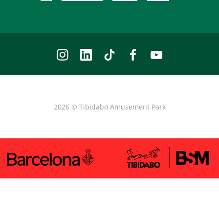
2026 © Tibidabo Amusement Park