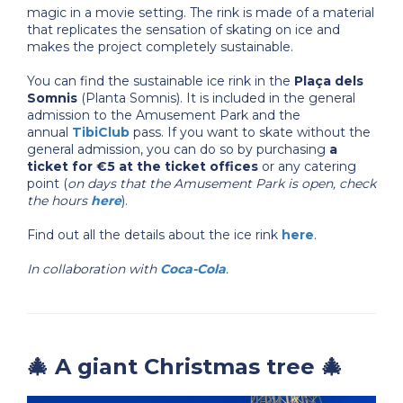
magic in a movie setting. The rink is made of a material
that replicates the sensation of skating on ice and
makes the project completely sustainable.
You can find the sustainable ice rink in the
Plaça dels
Somnis
(Planta Somnis). It is included in the general
admission to the Amusement Park and the
annual
TibiClub
pass. If you want to skate without the
general admission, you can do so by purchasing
a
ticket for €5 at the ticket offices
or any catering
point (
on days that the Amusement Park is open, check
the hours
here
).
Find out all the details about the ice rink
here
.
In collaboration with
Coca-Cola
.
🎄 A giant Christmas tree 🎄