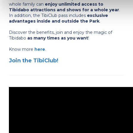
whole family can
enjoy unlimited access to
Tibidabo attractions and shows for a whole year
.
In addition, the TibiClub pass includes
exclusive
advantages inside and outside the Park
.
Discover the benefits, join and enjoy the magic of
Tibidabo
as many times as you want
!
Know more
here
.
Join the TibiClub!