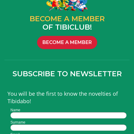
BECOME A MEMBER
OF TIBICLUB!
BECOME A MEMBER
SUBSCRIBE TO NEWSLETTER
You will be the first to know the novelties of
Tibidabo!