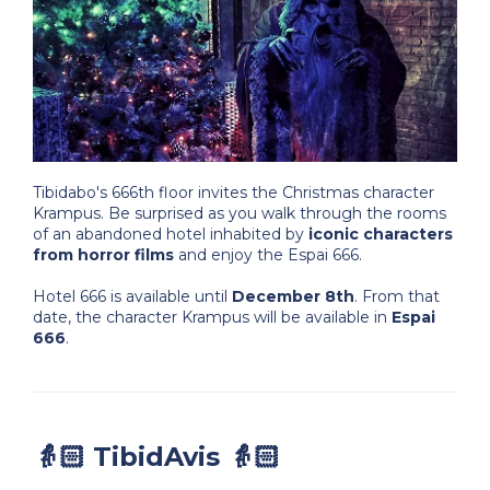
Tibidabo's 666th floor invites the Christmas character
Krampus. Be surprised as you walk through the rooms
of an abandoned hotel inhabited by
iconic characters
from horror films
and enjoy the Espai 666.
Hotel 666 is available until
December 8th
. From that
date, the character Krampus will be available in
Espai
666
.
👵🏻 TibidAvis 👵🏻