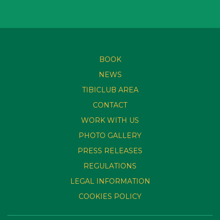
BOOK
NEWS
TIBICLUB AREA
CONTACT
WORK WITH US
PHOTO GALLERY
PRESS RELEASES
REGULATIONS
LEGAL INFORMATION
COOKIES POLICY