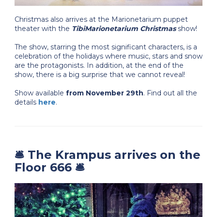
Christmas also arrives at the Marionetarium puppet
theater with the
TibiMarionetarium Christmas
show!
The show, starring the most significant characters, is a
celebration of the holidays where music, stars and snow
are the protagonists. In addition, at the end of the
show, there is a big surprise that we cannot reveal!
Show available
from
November 29th
. Find out all the
details
here
.
🛎️ The Krampus arrives on the
Floor 666 🛎️