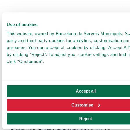
📅
Plan the visit
📅
Use of cookies
Book your tickets, plan your visit and experience an
This website, owned by Barcelona de Serveis Municipals, S.A.
unforgettable day in the most fun mountain.
party and third-party cookies for analytics, customisation and
purposes. You can accept all cookies by clicking “Accept All”
The ticket includes a return trip on the
Cuca de Llum
,
the new Tibidabo funicular (from Plaça Doctor Andreu).
by clicking “Reject”. To adjust your cookie settings and find 
Remember that
the best way to get to Tibidabo
is
click “Customise”.
to park your vehicle at the
BSM Sant Genís-Vall
d'Hebron car park
and take the TibiBus. More
information on how to get there
here
.
Book your tickets!
Accept all
Customise
🎫 Join the TibiClub 🎫
Reject
TibiClub is the annual Tibidabo pass with which the