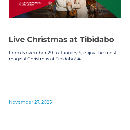
Live Christmas at Tibidabo
From November 29 to January 5, enjoy the most
magical Christmas at Tibidabo! 🎄
November 27, 2025