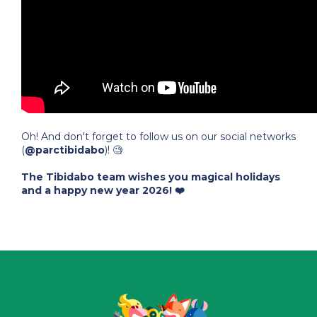
Oh! And don't forget to follow us on our social networks
(
@parctibidabo
)! 🧐
The Tibidabo team wishes you magical holidays
and a happy new year 2026! ❤️