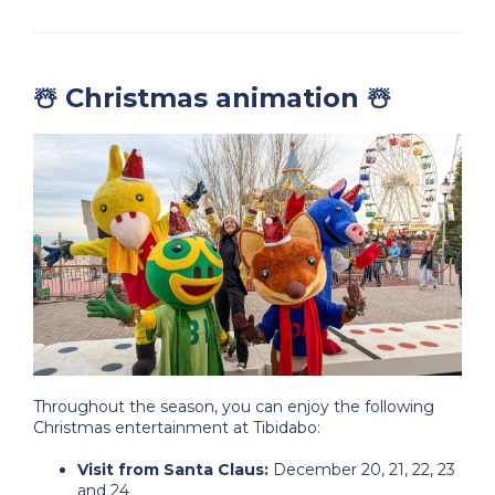
☃️ Christmas animation ☃️
Throughout the season, you can enjoy the following
Christmas entertainment at Tibidabo:
Visit from Santa Claus:
December 20, 21, 22, 23
and 24