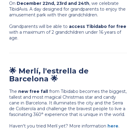
On
December 22nd, 23rd and 24th
, we celebrate
TibidAvis. A day designed for grandparents to enjoy the
amusement park with their grandchildren.
Grandparents will be able to
access Tibidabo for free
with a maximum of 2 grandchildren under 16 years of
age.
🌟 Merlí, l'estrella de
Barcelona 🌟
The
new free fall
from Tibidabo becomes the biggest,
tallest and most magical Christmas star and candy
cane in Barcelona. It illuminates the city and the Serra
de Collserola and challenge the bravest people to live a
fascinating 360° experience that is unique in the world.
Haven't you tried Merlí yet? More information
here
.