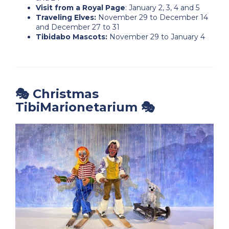
Visit from a Royal Page
: January 2, 3, 4 and 5
Traveling Elves:
November 29 to December 14
and December 27 to 31
Tibidabo Mascots:
November 29 to January 4
🎭 Christmas
TibiMarionetarium 🎭