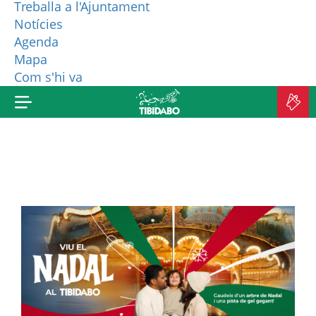
Treballa a l'Ajuntament
Notícies
WHO ARE WE?
Agenda
Mapa
MORE PRODUCTS
Com s'hi va
B
TI