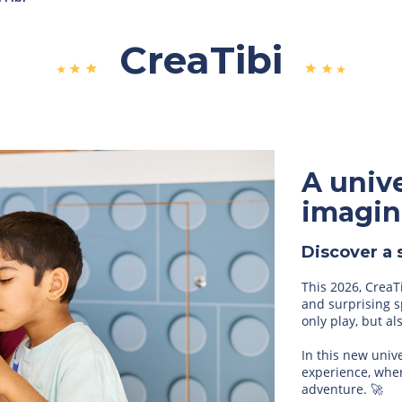
CreaTibi
A unive
imagin
Discover a 
This 2026, CreaT
and surprising s
only play, but a
In this new univ
experience, wher
adventure. 🚀