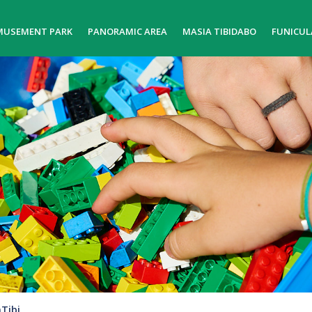
MUSEMENT PARK
PANORAMIC AREA
MASIA TIBIDABO
FUNICUL
Tibi