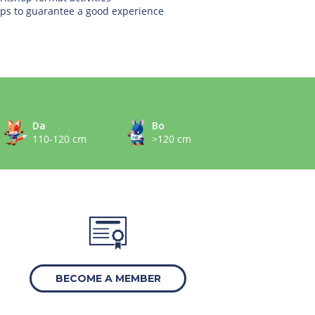
ps to guarantee a good experience
Da
Bo
110-120 cm
>120 cm
BECOME A MEMBER