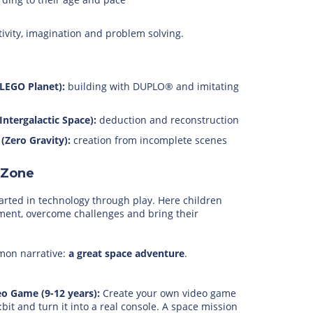
tivity, imagination and problem solving.
(LEGO Planet):
building with DUPLO® and imitating
(Intergalactic Space):
deduction and reconstruction
 (Zero Gravity):
creation from incomplete scenes
 Zone
tarted in technology through play. Here children
ment, overcome challenges and bring their
mmon narrative:
a great space adventure
.
eo Game (9-12 years):
Create your own video game
:bit and turn it into a real console. A space mission