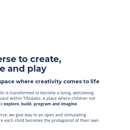
rse to create,
e and play
space where creativity comes to life
ibi is transformed to become a living, welcoming
pace within Tibidabo. A place where children not
lso
explore, build, program and imagine
.
erse, we give way to an open and stimulating
e each child becomes the protagonist of their own