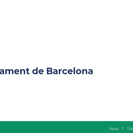
ntament de Barcelona
News
Tib