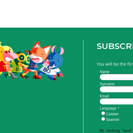
SUBSCR
You will be the fi