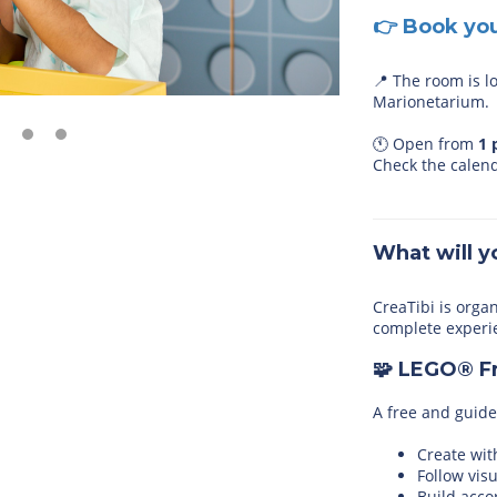
👉 Book yo
📍 The room is l
Marionetarium.
🕚 Open from
1
Check the calen
What will y
CreaTibi is orga
complete experi
🧩 LEGO® F
A free and guide
Create wit
Follow vis
Build acco