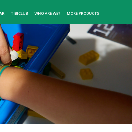
AR
TIBICLUB
WHO ARE WE?
MORE PRODUCTS