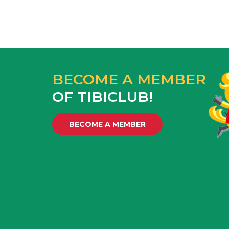
BECOME A MEMBER
OF TIBICLUB!
BECOME A MEMBER