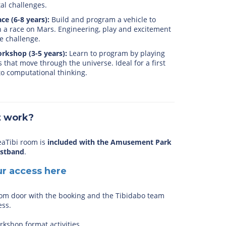
ital challenges.
ce (6-8 years):
Build and program a vehicle to
 a race on Mars. Engineering, play and excitement
e challenge.
rkshop (3-5 years):
Learn to program by playing
s that move through the universe. Ideal for a first
o computational thinking.
t work?
eaTibi room is
included with the Amusement Park
istband
.
ur access here
om door with the booking and the Tibidabo team
ess.
kshop format activities