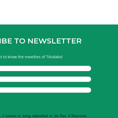
IBE TO NEWSLETTER
rst to know the novelties of Tibidabo!