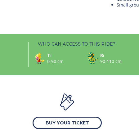
Small grou
WHO CAN ACCESS TO THIS RIDE?
Ti
Bi
0-90 cm
90-110 cm
BUY YOUR TICKET