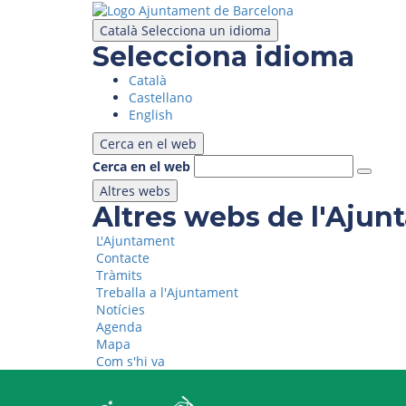
Skip
to
Català
Selecciona un idioma
main
Selecciona idioma
content
Català
Castellano
English
Cerca en el web
Cerca en el web
Altres webs
Altres webs de l'Aju
L'Ajuntament
Contacte
Tràmits
Treballa a l'Ajuntament
Notícies
Agenda
Mapa
Com s'hi va