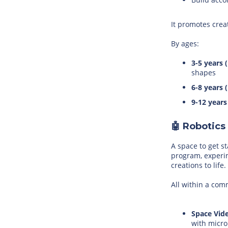
It promotes crea
By ages:
3-5 years 
shapes
6-8 years 
9-12 years
🤖 Robotics
A space to get s
program, experi
creations to life.
All within a co
Space Vid
with micro