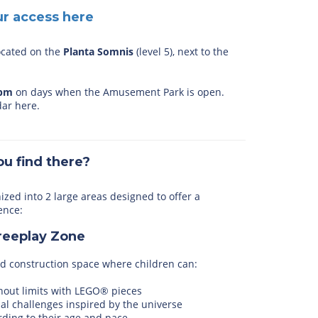
ur access here
ocated on the
Planta Somnis
(level 5), next to the
 pm
on days when the Amusement Park is open.
dar here.
ou find there?
nized into 2 large areas designed to offer a
ence:
reeplay Zone
d construction space where children can:
hout limits with LEGO® pieces
ual challenges inspired by the universe
rding to their age and pace