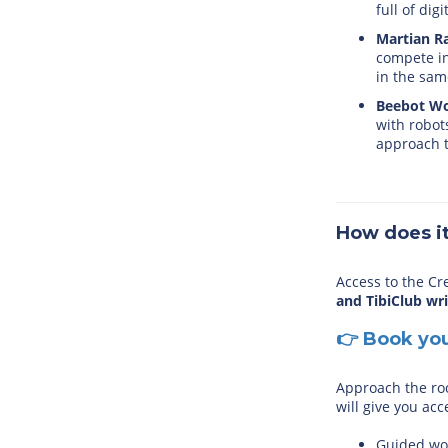
full of dig
Martian Ra
compete in
in the sam
Beebot Wo
with robot
approach t
How does i
Access to the Cr
and TibiClub wr
👉 Book yo
Approach the ro
will give you acc
Guided wor