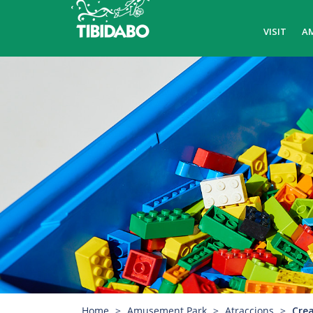
VISIT
A
Home
Amusement Park
Atraccions
Crea