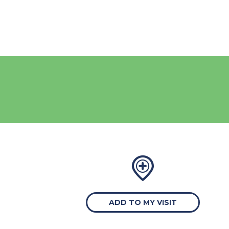
ADD TO MY VISIT