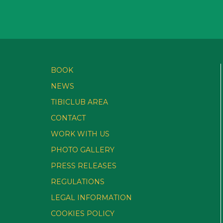
BOOK
NEWS
TIBICLUB AREA
CONTACT
WORK WITH US
PHOTO GALLERY
PRESS RELEASES
REGULATIONS
LEGAL INFORMATION
COOKIES POLICY