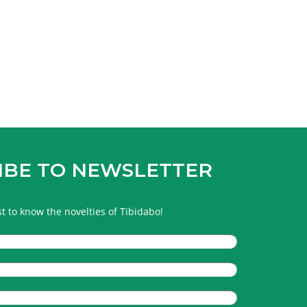
IBE TO NEWSLETTER
rst to know the novelties of Tibidabo!