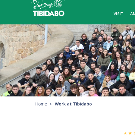
VISIT
A
Home
Work at Tibidabo