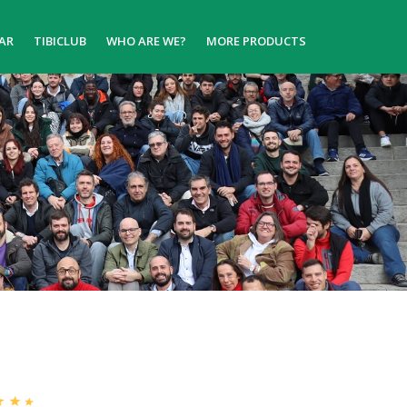
AR
TIBICLUB
WHO ARE WE?
MORE PRODUCTS