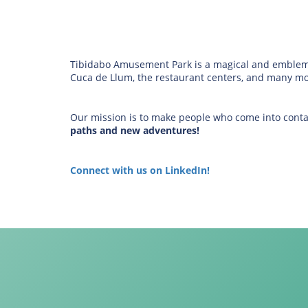
Tibidabo Amusement Park is a magical and emblemati
Cuca de Llum, the restaurant centers, and many more
Our mission is to make people who come into conta
paths and new adventures!
Connect with us on LinkedIn!