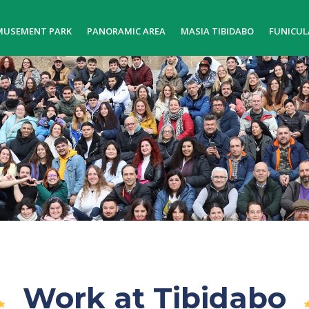
MUSEMENT PARK
PANORAMIC AREA
MASIA TIBIDABO
FUNICUL
Work at Tibidabo