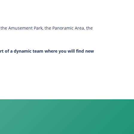
ng the Amusement Park, the Panoramic Area, the
rt of a dynamic team where you will find new