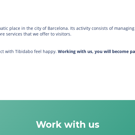
c place in the city of Barcelona. Its activity consists of managi
 services that we offer to visitors.
ct with Tibidabo feel happy.
Working with us, you will become pa
Work with us