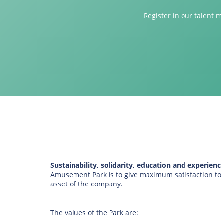
Register in our talent 
Sustainability, solidarity, education and experience
Amusement Park is to give maximum satisfaction to c
asset of the company.
The values of the Park are: