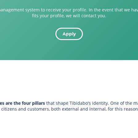
management system to receive your profile. In the event that we ha
fits your profile, we will contact you.
Apply
s are the four pillars
that shape Tibidabo's identity. One of the 
itizens and customers, both external and internal, for this reason