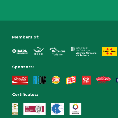
Members of:
Sponsors:
Certificates: