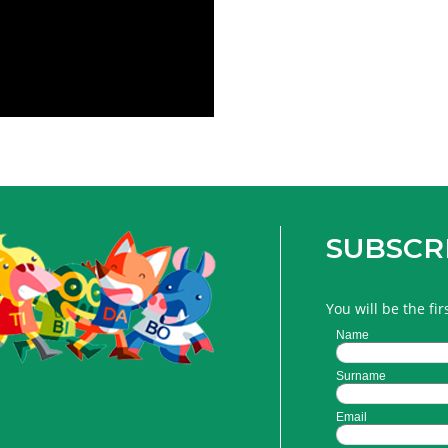
SUBSCR
You will be the fi