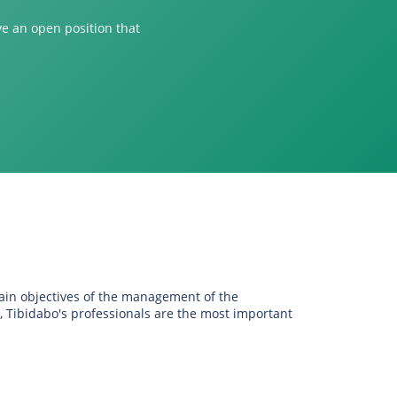
ve an open position that
main objectives of the management of the
, Tibidabo's professionals are the most important