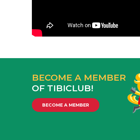
BECOME A MEMBER
OF TIBICLUB!
BECOME A MEMBER