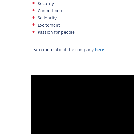
Security
Commitment
Solidarity
Excitement
Passion for people
Learn more about the company
here
.