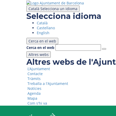
Skip
to
Català
Selecciona un idioma
main
Selecciona idioma
content
Català
Castellano
English
Cerca en el web
Cerca en el web
Altres webs
Altres webs de l'Aju
L'Ajuntament
Contacte
Tràmits
Treballa a l'Ajuntament
Notícies
Agenda
Mapa
Com s'hi va