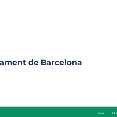
ntament de Barcelona
News
Tib