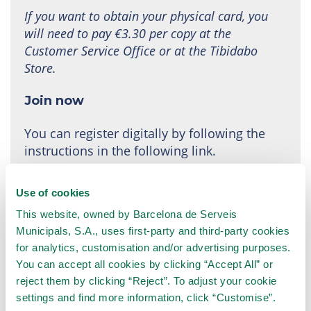
If you want to obtain your physical card, you
will need to pay €3.30 per copy at the
Customer Service Office or at the Tibidabo
Store.
Join now
You can register digitally by following the
instructions in the following link.
The subscription is active from the moment the
Use of cookies
payment is made.
This website, owned by Barcelona de Serveis
Municipals, S.A., uses first-party and third-party cookies
Join the TibiClub!
for analytics, customisation and/or advertising purposes.
You can accept all cookies by clicking “Accept All” or
reject them by clicking “Reject”. To adjust your cookie
settings and find more information, click “Customise”.