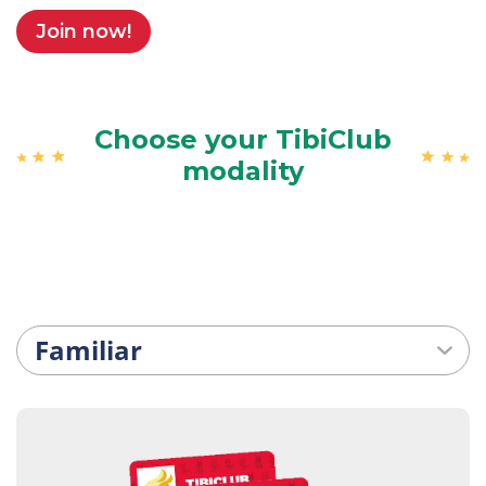
Join now!
Choose your TibiClub
modality