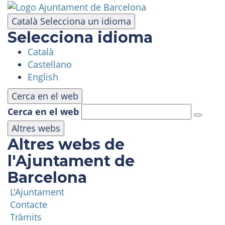
Skip
to
Català
Selecciona un idioma
main
Selecciona idioma
content
Català
VISIT
Castellano
English
AMUSEMENT PARK
Cerca en el web
Cerca en el web
PANORAMIC AREA
Altres webs
Altres webs de
MASIA TIBIDABO
l'Ajuntament de
Barcelona
FUNICULAR
L'Ajuntament
Contacte
TIBICLUB
Tràmits