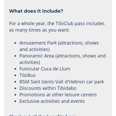
What does it include?
For a whole year, the TibiClub pass includes
as many times as you want:
Amusement Park (attractions, shows
and activities)
Panoramic Area (attractions, shows and
activities)
Funicular Cuca de Llum
TibiBus
BSM Sant Genís-Vall d'Hebron car park
Discounts within Tibidabo
Promotions at other leisure centers
Exclusive activities and events