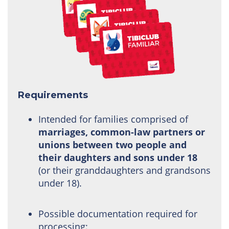
Requirements
Intended for families comprised of
marriages, common-law partners or
unions between two people and
their daughters and sons under 18
(or their granddaughters and grandsons
under 18).
Possible documentation required for
processing: