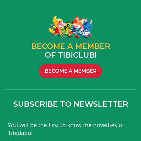
BECOME A MEMBER
OF TIBICLUB!
BECOME A MEMBER
SUBSCRIBE TO NEWSLETTER
You will be the first to know the novelties of
Tibidabo!