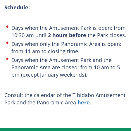
Schedule:
Days when the Amusement Park is open: from
10:30 am until
2 hours before
the Park closes.
Days when only the Panoramic Area is open:
from 11 am to closing time.
Days when the Amusement Park and the
Panoramic Area are closed: from 10 am to 5
pm (except January weekends).
Consult the calendar of the Tibidabo Amusement
Park and the Panoramic Area
here
.