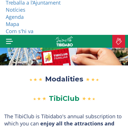
Treballa a l'Ajuntament
Notícies
WHO ARE WE?
Agenda
Mapa
MORE PRODUCTS
Com s'hi va
B
TI
Modalities
TibiClub
The TibiClub is Tibidabo's annual subscription to
which you can
enjoy all the attractions and