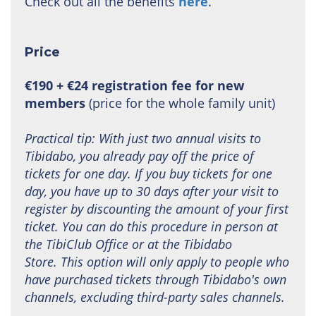
Check out all the benefits
here
.
Price
€190 + €24 registration fee for new
members
(price for the whole family unit)
Practical tip: With just two annual visits to
Tibidabo, you already pay off the price of
tickets for one day. If you buy tickets for one
day, you have up to 30 days after your visit to
register by discounting the amount of your first
ticket. You can do this procedure in person at
the TibiClub Office or at the Tibidabo
Store. This option will only apply to people who
have purchased tickets through Tibidabo's own
channels, excluding third-party sales channels.