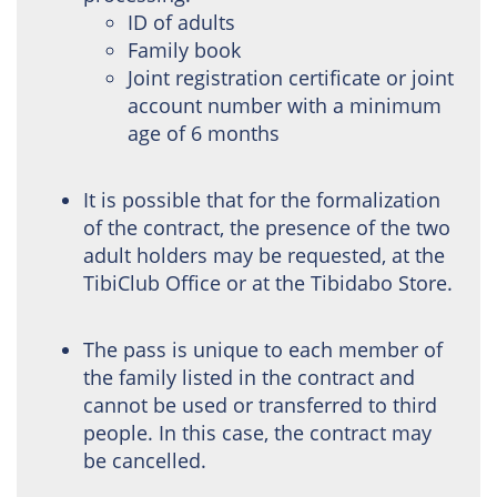
ID of adults
Family book
Joint registration certificate or joint
account number with a minimum
age of 6 months
It is possible that for the formalization
of the contract, the presence of the two
adult holders may be requested, at the
TibiClub Office or at the Tibidabo Store.
The pass is unique to each member of
the family listed in the contract and
cannot be used or transferred to third
people. In this case, the contract may
be cancelled.