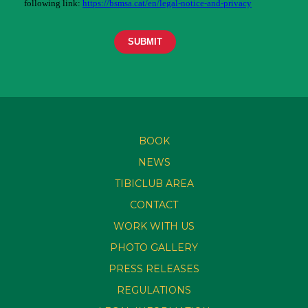
BOOK
NEWS
TIBICLUB AREA
CONTACT
WORK WITH US
PHOTO GALLERY
PRESS RELEASES
REGULATIONS