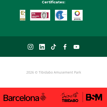
Certificates:
2026 © Tibidabo Amusement Park