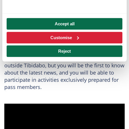
Live the magic of
Accept all
TibiClub
Customise
With the TibiClub, you will connect in a very
special way with Tibidabo. Not only will you be
Reject
able to enjoy
exclusive advantages
inside and
outside Tibidabo, but you will be the first to know
about the latest news, and you will be able to
participate in activities exclusively prepared for
pass members.