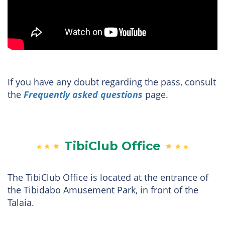
If you have any doubt regarding the pass, consult
the
Frequently asked questions
page.
TibiClub Office
The TibiClub Office is located at the entrance of
the Tibidabo Amusement Park, in front of the
Talaia.