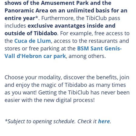
shows of the Amusement Park and the
Panoramic Area on an unlimited basis for an
entire year
*. Furthermore, the TibiClub pass
includes
exclusive avantatges inside and
outside of Tibidabo
. For example, free access to
the
Cuca de Llum
, access to the restaurants and
stores or free parking at the
BSM Sant Genís-
Vall d'Hebron car park
, among others.
Choose your modality, discover the benefits, join
and enjoy the magic of Tibidabo as many times
as you want! Getting the TibiClub has never been
easier with the new digital process!
*Subject to opening schedule. Check it
here
.