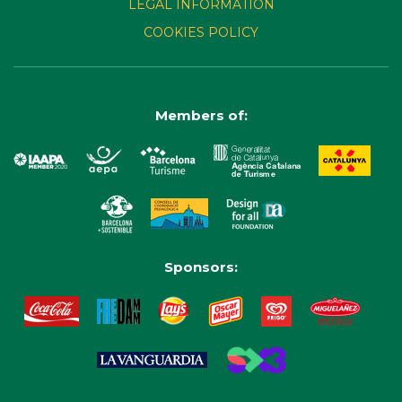
LEGAL INFORMATION
COOKIES POLICY
Members of:
Sponsors: