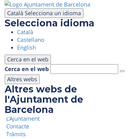
Skip
to
Català
Selecciona un idioma
main
Selecciona idioma
content
Català
VISIT
Castellano
English
AMUSEMENT PARK
Cerca en el web
Cerca en el web
PANORAMIC AREA
Altres webs
Altres webs de
MASIA TIBIDABO
l'Ajuntament de
Barcelona
FUNICULAR
L'Ajuntament
Contacte
TIBICLUB
Tràmits