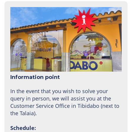
Information point
In the event that you wish to solve your
query in person, we will assist you at the
Customer Service Office in Tibidabo (next to
the Talaia).
Schedule: