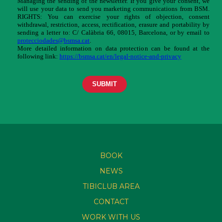
BOOK
NEWS
TIBICLUB AREA
CONTACT
WORK WITH US