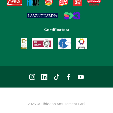
Certificates:
2026 © Tibidabo Amusement Park