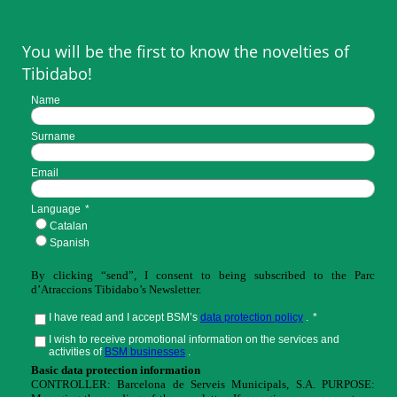
You will be the first to know the novelties of
Tibidabo!