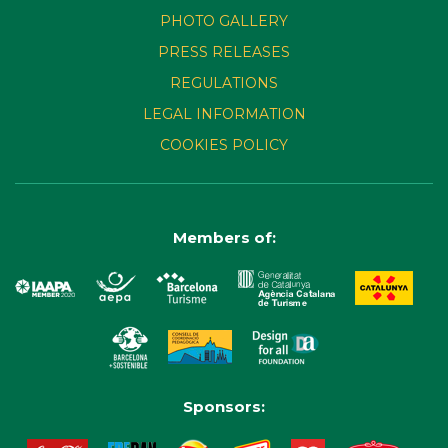
PHOTO GALLERY
PRESS RELEASES
REGULATIONS
LEGAL INFORMATION
COOKIES POLICY
Members of:
Sponsors: