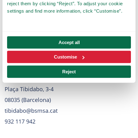
Press
reject them by clicking “Reject”. To adjust your cookie
settings and find more information, click “Customise”.
For press related requests and topics, please
contact us
here
.
Accept all
Customise
Direction
Reject
Tibidabo Amusement Park
Plaça Tibidabo, 3-4
08035 (Barcelona)
tibidabo@bsmsa.cat
932 117 942