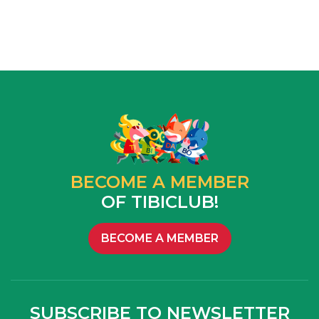
BECOME A MEMBER
OF TIBICLUB!
BECOME A MEMBER
SUBSCRIBE TO NEWSLETTER