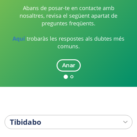
Abans de posar-te en contacte amb
nosaltres, revisa el següent apartat de
preguntes freqüents.
Aquí
trobaràs les respostes als dubtes més
comuns.
Anar