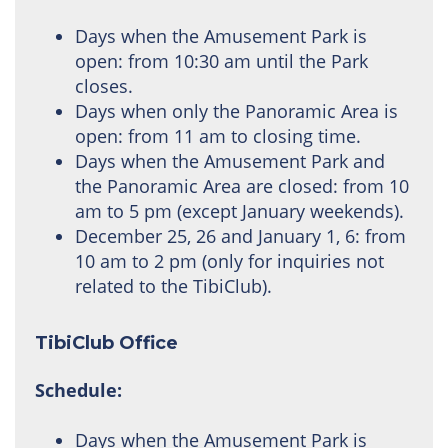
Days when the Amusement Park is
open: from 10:30 am until the Park
closes.
Days when only the Panoramic Area is
open: from 11 am to closing time.
Days when the Amusement Park and
the Panoramic Area are closed: from 10
am to 5 pm (except January weekends).
December 25, 26 and January 1, 6: from
10 am to 2 pm (only for inquiries not
related to the TibiClub).
TibiClub Office
Schedule:
Days when the Amusement Park is