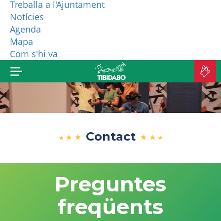
Treballa a l'Ajuntament
Notícies
WHO ARE WE?
Agenda
Mapa
MORE PRODUCTS
Com s'hi va
B
TI
Contact
Preguntes
freqüents