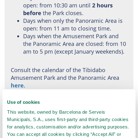
open: from 10:30 am until
2 hours
before
the Park closes.
Days when only the Panoramic Area is
open: from 11 am to closing time.
Days when the Amusement Park and
the Panoramic Area are closed: from 10
am to 5 pm (except January weekends).
Consult the calendar of the Tibidabo
Amusement Park and the Panoramic Area
here
.
Use of cookies
This website, owned by Barcelona de Serveis
Municipals, S.A., uses first-party and third-party cookies
for analytics, customisation and/or advertising purposes.
You can accept all cookies by clicking “Accept All” or