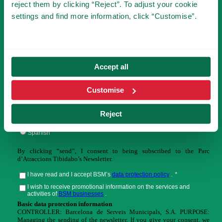
reject them by clicking “Reject”. To adjust your cookie
settings and find more information, click “Customise”.
You will be the first to know the novelties of
Tibidabo!
Accept all
Customise
Reject