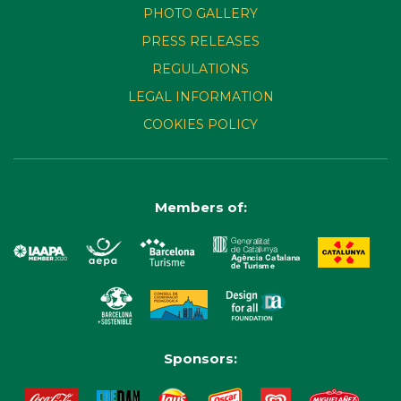
PHOTO GALLERY
PRESS RELEASES
REGULATIONS
LEGAL INFORMATION
COOKIES POLICY
Members of:
Sponsors: