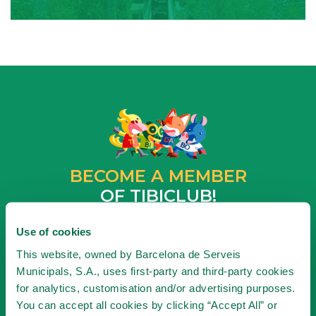
BECOME A MEMBER
OF TIBICLUB!
BECOME A MEMBER
Use of cookies
This website, owned by Barcelona de Serveis
Municipals, S.A., uses first-party and third-party cookies
for analytics, customisation and/or advertising purposes.
SUBSCRIBE TO NEWSLETTER
You can accept all cookies by clicking “Accept All” or