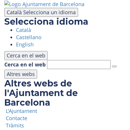
Skip
to
Català
Selecciona un idioma
main
Selecciona idioma
content
Català
VISIT
Castellano
English
AMUSEMENT PARK
Cerca en el web
Cerca en el web
PANORAMIC AREA
Altres webs
Altres webs de
MASIA TIBIDABO
l'Ajuntament de
Barcelona
FUNICULAR
L'Ajuntament
Contacte
TIBICLUB
Tràmits