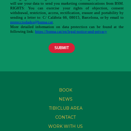
BOOK
NEWS
TIBICLUB AREA
CONTACT
WORK WITH US