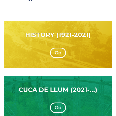
HISTORY (1921-2021)
Go
CUCA DE LLUM (2021-...)
Go