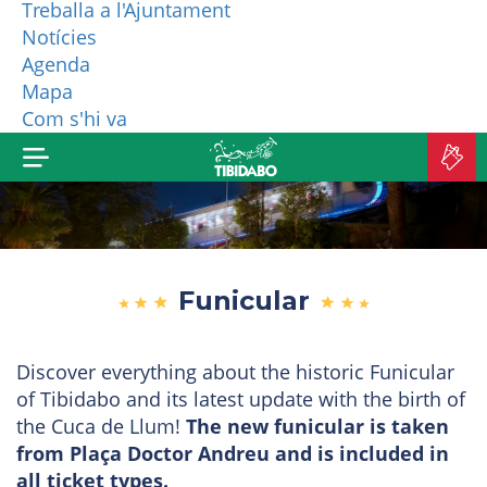
Treballa a l'Ajuntament
Notícies
WHO ARE WE?
Agenda
Mapa
MORE PRODUCTS
Com s'hi va
B
TI
Funicular
Discover everything about the historic Funicular
of Tibidabo and its latest update with the birth of
the Cuca de Llum!
The new funicular is taken
from Plaça Doctor Andreu and is included in
all ticket types.