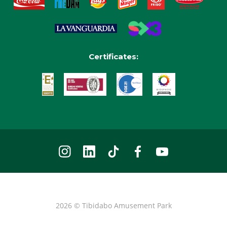
Certificates:
2026 © Tibidabo Amusement Park