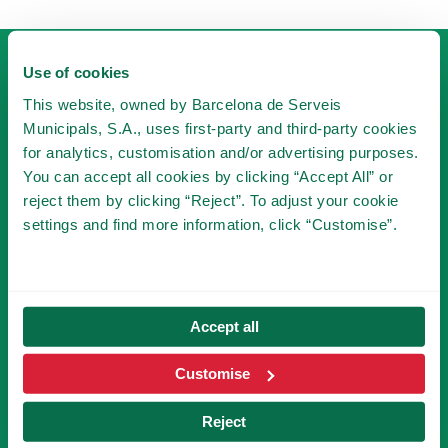
Use of cookies
This website, owned by Barcelona de Serveis
Municipals, S.A., uses first-party and third-party cookies
for analytics, customisation and/or advertising purposes.
You can accept all cookies by clicking “Accept All” or
BECOME A MEMBER
reject them by clicking “Reject”. To adjust your cookie
OF TIBICLUB!
settings and find more information, click “Customise”.
BECOME A MEMBER
Accept all
SUBSCRIBE TO NEWSLETTER
Customise
Reject
You will be the first to know the novelties of