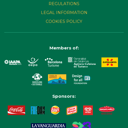
REGULATIONS
LEGAL INFORMATION
COOKIES POLICY
Members of:
Sponsors: