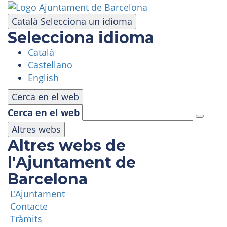
Skip
to
Català
Selecciona un idioma
main
Selecciona idioma
content
Català
VISIT
Castellano
English
AMUSEMENT PARK
Cerca en el web
Cerca en el web
PANORAMIC AREA
Altres webs
Altres webs de
MASIA TIBIDABO
l'Ajuntament de
Barcelona
FUNICULAR
L'Ajuntament
Contacte
TIBICLUB
Tràmits