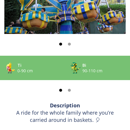
Ti
Bi
0-90 cm
90-110 cm
Description
A ride for the whole family where you’re
carried around in baskets. 🎈