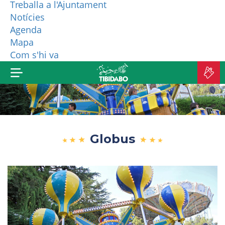
Treballa a l'Ajuntament
Notícies
WHO ARE WE?
Agenda
Mapa
MORE PRODUCTS
Com s'hi va
B
TI
Globus