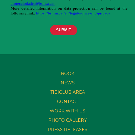
BOOK
NEWS
TIBICLUB AREA
CONTACT
WORK WITH US
PHOTO GALLERY
PRESS RELEASES