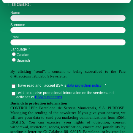
Tibidabo!