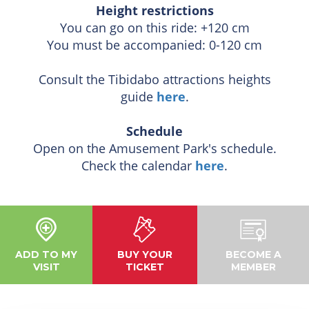
Height restrictions
You can go on this ride: +120 cm
You must be accompanied: 0-120 cm
Consult the Tibidabo attractions heights
guide
here
.
Schedule
Open on the Amusement Park's schedule.
Check the calendar
here
.
ADD TO MY
BUY YOUR
BECOME A
VISIT
TICKET
MEMBER