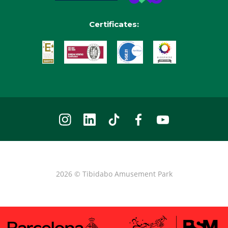
Certificates:
2026 © Tibidabo Amusement Park