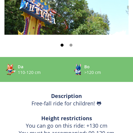
Da
Bo
110-120 cm
>120 cm
Description
Free-fall ride for children!
🐸
Height restrictions
You can go on this ride: +130 cm
You must be accompanied: 90-130 cm