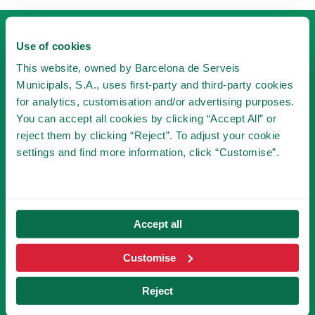
Use of cookies
This website, owned by Barcelona de Serveis
Municipals, S.A., uses first-party and third-party cookies
for analytics, customisation and/or advertising purposes.
BECOME A MEMBER
You can accept all cookies by clicking “Accept All” or
reject them by clicking “Reject”. To adjust your cookie
OF TIBICLUB!
settings and find more information, click “Customise”.
BECOME A MEMBER
Accept all
SUBSCRIBE TO NEWSLETTER
Customise
Reject
You will be the first to know the novelties of
Tibidabo!