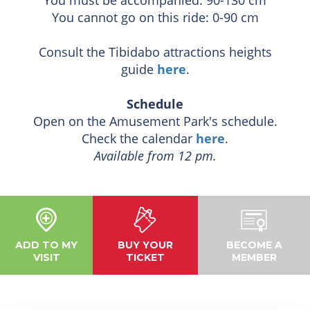
You cannot go on this ride: 0-90 cm
Consult the Tibidabo attractions heights
guide
here
.
Schedule
Open on the Amusement Park's schedule.
Check the calendar
here
.
Available from 12 pm.
ADD TO MY
BUY YOUR
BECOME A
VISIT
TICKET
MEMBER