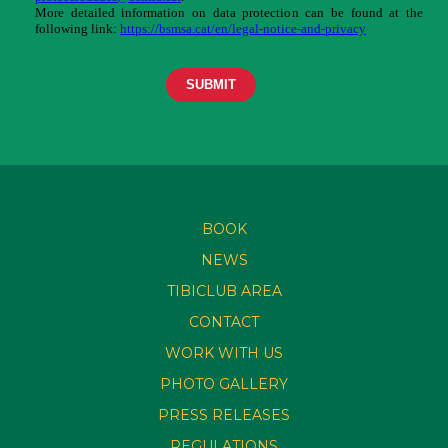
BOOK
NEWS
TIBICLUB AREA
CONTACT
WORK WITH US
PHOTO GALLERY
PRESS RELEASES
REGULATIONS