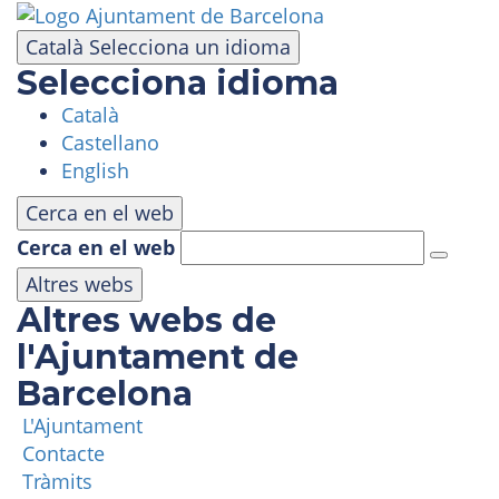
Skip
to
Català
Selecciona un idioma
main
Selecciona idioma
content
Català
VISIT
Castellano
English
AMUSEMENT PARK
Cerca en el web
Cerca en el web
PANORAMIC AREA
Altres webs
Altres webs de
MASIA TIBIDABO
l'Ajuntament de
Barcelona
FUNICULAR
L'Ajuntament
Contacte
TIBICLUB
Tràmits