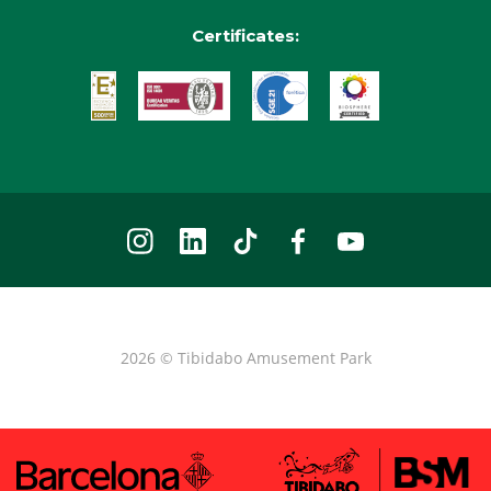
Certificates:
2026 © Tibidabo Amusement Park