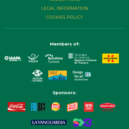
LEGAL INFORMATION
COOKIES POLICY
Members of:
Sponsors: