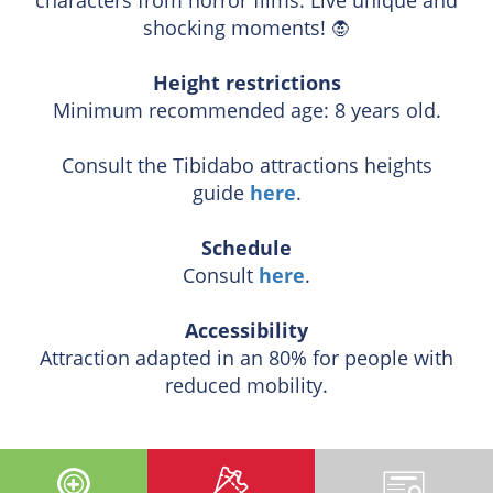
shocking moments! 🧛
Height restrictions
Minimum recommended age: 8 years old.
Consult the Tibidabo attractions heights
guide
here
.
Schedule
Consult
here
.
Accessibility
Attraction adapted in an 80% for people with
reduced mobility.