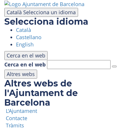
Skip
to
Català
Selecciona un idioma
main
Selecciona idioma
content
Català
VISIT
Castellano
English
AMUSEMENT PARK
Cerca en el web
Cerca en el web
PANORAMIC AREA
Altres webs
Altres webs de
MASIA TIBIDABO
l'Ajuntament de
Barcelona
FUNICULAR
L'Ajuntament
Contacte
TIBICLUB
Tràmits