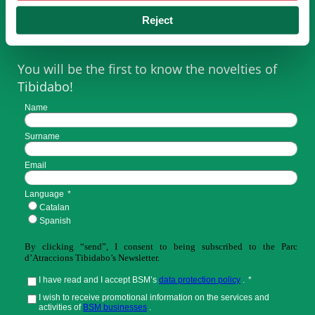
SUBSCRIBE TO NEWSLETTER
Reject
You will be the first to know the novelties of
Tibidabo!