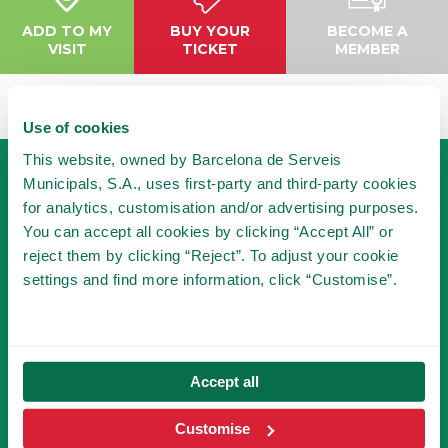
ADD TO MY
BUY YOUR
BECOME A
VISIT
TICKET
MEMBER
Use of cookies
This website, owned by Barcelona de Serveis
Municipals, S.A., uses first-party and third-party cookies
for analytics, customisation and/or advertising purposes.
You can accept all cookies by clicking “Accept All” or
reject them by clicking “Reject”. To adjust your cookie
settings and find more information, click “Customise”.
BECOME A MEMBER
OF TIBICLUB!
BECOME A MEMBER
Accept all
Customise