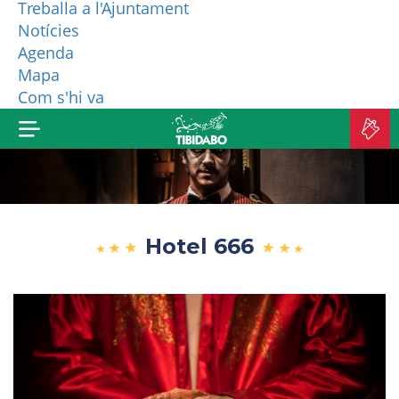
Treballa a l'Ajuntament
Notícies
WHO ARE WE?
Agenda
Mapa
MORE PRODUCTS
Com s'hi va
B
TI
Hotel 666