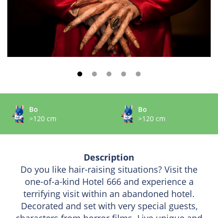
Bo
Bo
>120 cm
>120 cm
Description
Do you like hair-raising situations? Visit the
one-of-a-kind Hotel 666 and experience a
terrifying visit within an abandoned hotel.
Decorated and set with very special guests,
characters from horror films. Live unique and