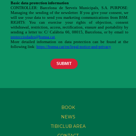
BOOK
NEWS
TIBICLUB AREA
CONTACT