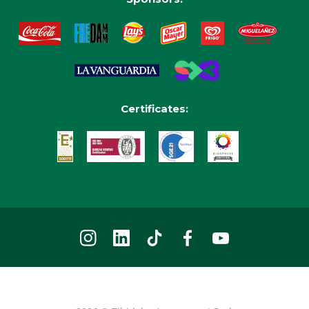
Certificates: