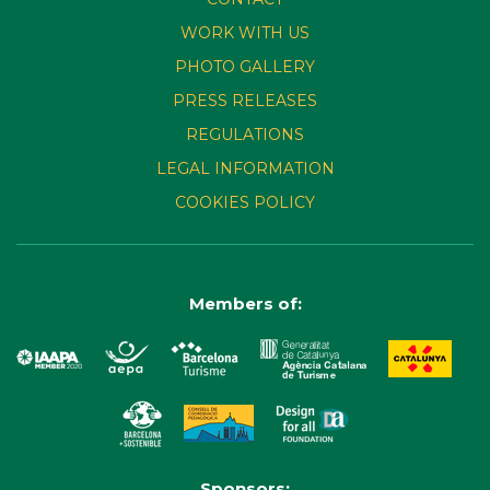
WORK WITH US
PHOTO GALLERY
PRESS RELEASES
REGULATIONS
LEGAL INFORMATION
COOKIES POLICY
Members of:
Sponsors: