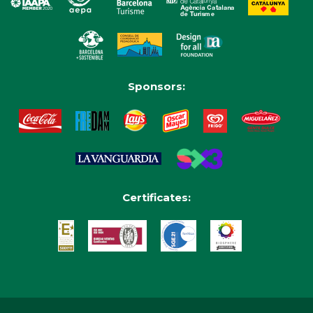
Sponsors:
Certificates: