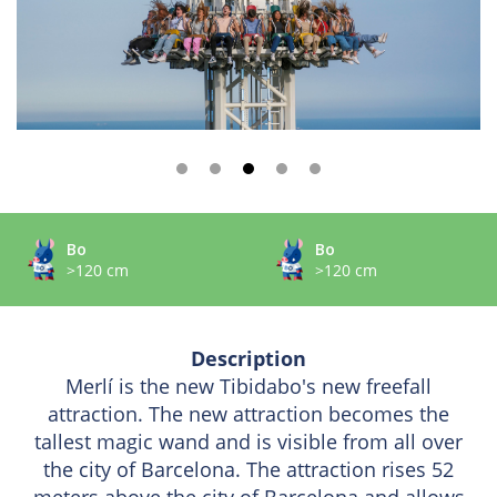
Bo
Bo
>120 cm
>120 cm
Description
Merlí is the new Tibidabo's new freefall
attraction. The new attraction becomes the
tallest magic wand and is visible from all over
the city of Barcelona. The attraction rises 52
meters above the city of Barcelona and allows