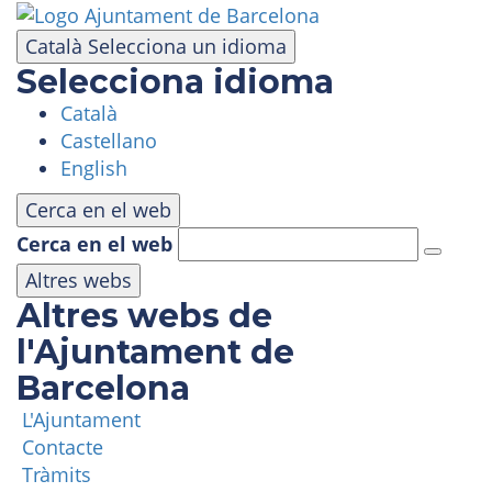
Skip
to
Català
Selecciona un idioma
main
Selecciona idioma
content
Català
VISIT
Castellano
English
AMUSEMENT PARK
Cerca en el web
Cerca en el web
PANORAMIC AREA
Altres webs
Altres webs de
MASIA TIBIDABO
l'Ajuntament de
Barcelona
FUNICULAR
L'Ajuntament
Contacte
TIBICLUB
Tràmits