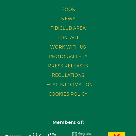
BOOK
NEWS
TIBICLUB AREA
CONTACT
WORK WITH US
PHOTO GALLERY
PRESS RELEASES
REGULATIONS
LEGAL INFORMATION
COOKIES POLICY
Members of: