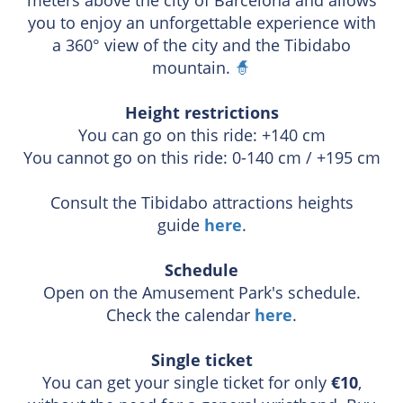
you to enjoy an unforgettable experience with
a 360° view of the city and the Tibidabo
mountain.
🧙
Height restrictions
You can go on this ride: +140 cm
You cannot go on this ride: 0-140 cm / +195 cm
Consult the Tibidabo attractions heights
guide
here
.
Schedule
Open on the Amusement Park's schedule.
Check the calendar
here
.
Single ticket
You can get your single ticket for only
€10
,