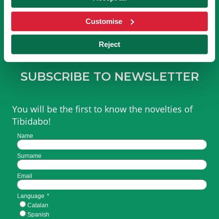
OF TIBICLUB!
Customise
BECOME A MEMBER
Reject
SUBSCRIBE TO NEWSLETTER
You will be the first to know the novelties of
Tibidabo!