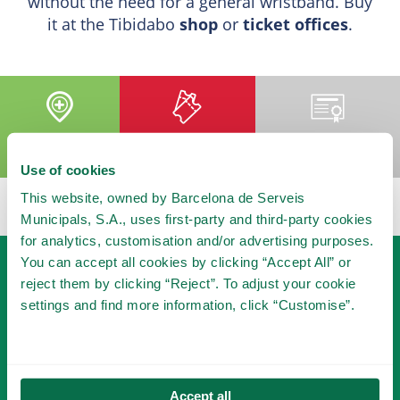
without the need for a general wristband. Buy
it at the Tibidabo
shop
or
ticket offices
.
ADD TO MY
BUY YOUR
BECOME A
VISIT
TICKET
MEMBER
Use of cookies
This website, owned by Barcelona de Serveis
Municipals, S.A., uses first-party and third-party cookies
for analytics, customisation and/or advertising purposes.
You can accept all cookies by clicking “Accept All” or
reject them by clicking “Reject”. To adjust your cookie
settings and find more information, click “Customise”.
BECOME A MEMBER
Accept all