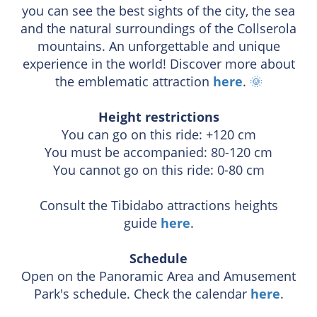
you can see the best sights of the city, the sea
and the natural surroundings of the Collserola
mountains. An unforgettable and unique
experience in the world! Discover more about
the emblematic attraction
here
.
🌞
Height restrictions
You can go on this ride: +120 cm
You must be accompanied: 80-120 cm
You cannot go on this ride: 0-80 cm
Consult the Tibidabo attractions heights
guide
here
.
Schedule
Open on the Panoramic Area and Amusement
Park's schedule. Check the calendar
here
.