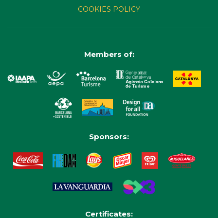
COOKIES POLICY
Members of:
Sponsors:
Certificates: