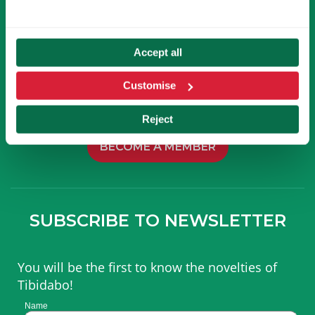
Accept all
Customise
BECOME A MEMBER
OF TIBICLUB!
Reject
BECOME A MEMBER
SUBSCRIBE TO NEWSLETTER
You will be the first to know the novelties of
Tibidabo!