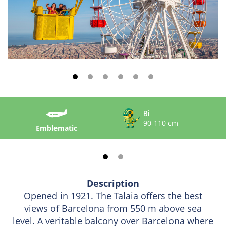
Bi
90-110 cm
Emblematic
Description
Opened in 1921. The Talaia offers the best
views of Barcelona from 550 m above sea
level. A veritable balcony over Barcelona where