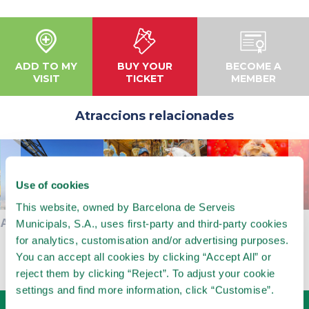
ADD TO MY
BUY YOUR
BECOME A
VISIT
TICKET
MEMBER
Atraccions relacionades
Use of cookies
This website, owned by Barcelona de Serveis
AVIÓ
CARRUSEL
MUSEUM OF
Municipals, S.A., uses first-party and third-party cookies
AUTOMATS
for analytics, customisation and/or advertising purposes.
You can accept all cookies by clicking “Accept All” or
reject them by clicking “Reject”. To adjust your cookie
settings and find more information, click “Customise”.