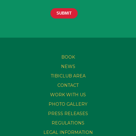
BOOK
NEWS
TIBICLUB AREA
CONTACT
WORK WITH US
PHOTO GALLERY
PRESS RELEASES
REGULATIONS
LEGAL INFORMATION