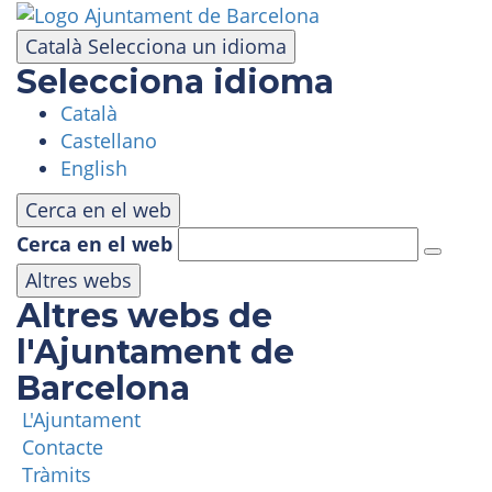
Skip
to
Català
Selecciona un idioma
main
Selecciona idioma
content
Català
VISIT
Castellano
English
AMUSEMENT PARK
Cerca en el web
Cerca en el web
PANORAMIC AREA
Altres webs
Altres webs de
MASIA TIBIDABO
l'Ajuntament de
Barcelona
FUNICULAR
L'Ajuntament
Contacte
TIBICLUB
Tràmits