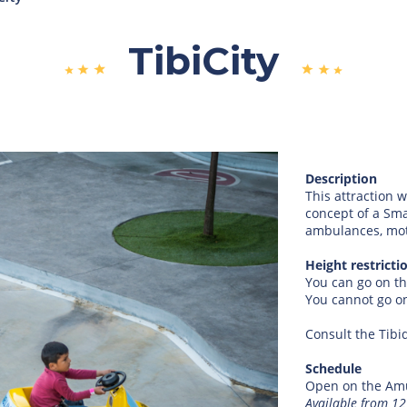
TibiCity
Description
This attraction w
concept of a Smar
ambulances, motor
Height restricti
You can go on th
You cannot go on
Consult the Tibi
Schedule
Open on the Amu
Available from 1