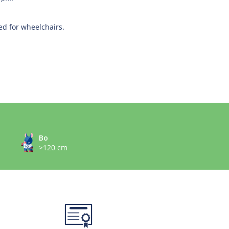
ed for wheelchairs.
Bo
>120 cm