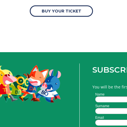
BUY YOUR TICKET
SUBSCR
You will be the fi