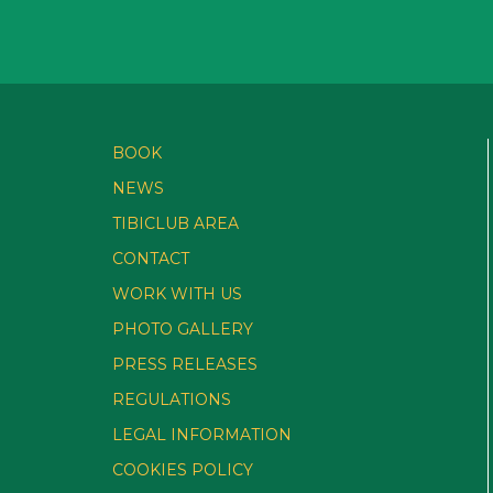
BOOK
NEWS
TIBICLUB AREA
CONTACT
WORK WITH US
PHOTO GALLERY
PRESS RELEASES
REGULATIONS
LEGAL INFORMATION
COOKIES POLICY