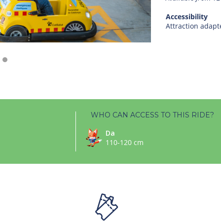
Accessibility
Attraction adapt
WHO CAN ACCESS TO THIS RIDE?
Da
110-120 cm