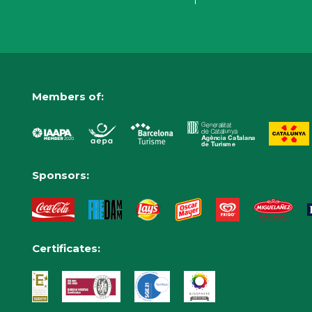
Members of:
Sponsors:
Certificates: