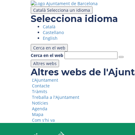
Skip
to
Català
Selecciona un idioma
main
Selecciona idioma
content
Català
Castellano
English
Cerca en el web
Cerca en el web
Altres webs
Altres webs de l'Aju
L'Ajuntament
Contacte
Tràmits
Treballa a l'Ajuntament
Notícies
Agenda
Mapa
Com s'hi va