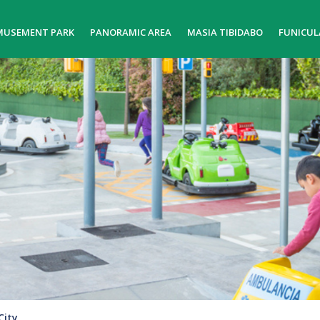
MUSEMENT PARK
PANORAMIC AREA
MASIA TIBIDABO
FUNICUL
City