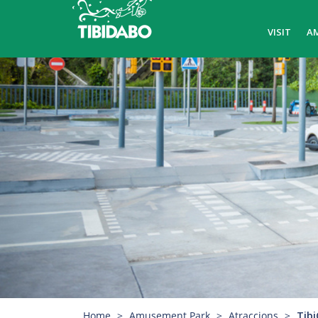
VISIT
A
Home
Amusement Park
Atraccions
Tibi