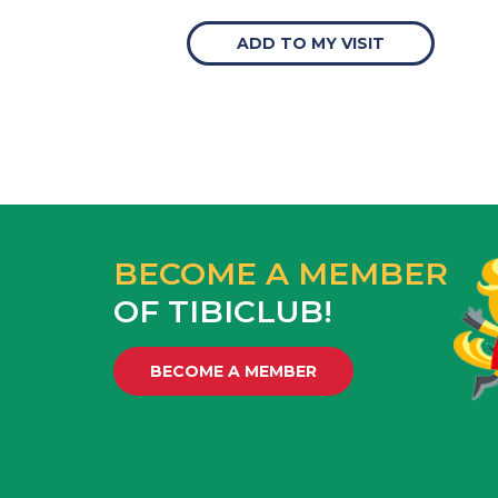
ADD TO MY VISIT
BECOME A MEMBER
OF TIBICLUB!
BECOME A MEMBER