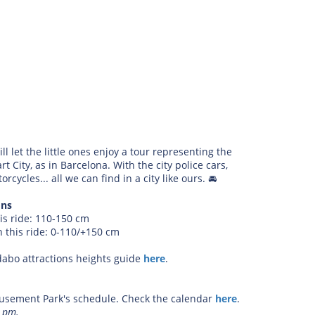
ill let the little ones enjoy a tour representing the
t City, as in Barcelona. With the city police cars,
cycles... all we can find in a city like ours.
🚘
ons
is ride: 110-150 cm
 this ride: 0-110/+150 cm
dabo attractions heights guide
here
.
sement Park's schedule. Check the calendar
here
.
2 pm.