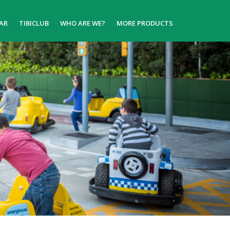
AR
TIBICLUB
WHO ARE WE?
MORE PRODUCTS