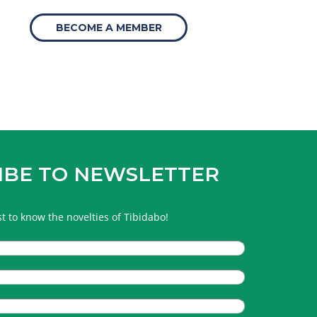
BECOME A MEMBER
IBE TO NEWSLETTER
rst to know the novelties of Tibidabo!