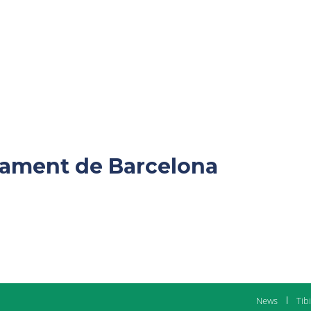
ntament de Barcelona
News
Tib