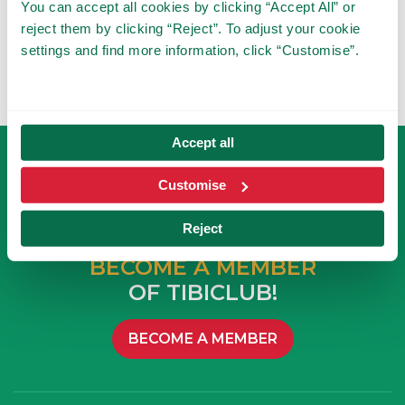
You can accept all cookies by clicking “Accept All” or
reject them by clicking “Reject”. To adjust your cookie
settings and find more information, click “Customise”.
Accept all
Customise
Reject
BECOME A MEMBER
OF TIBICLUB!
BECOME A MEMBER