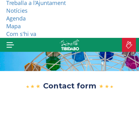
Treballa a l'Ajuntament
Notícies
WHO ARE WE?
Agenda
Mapa
MORE PRODUCTS
Com s'hi va
B
TI
Contact form