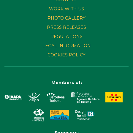
WORK WITH US
PHOTO GALLERY
PRESS RELEASES
REGULATIONS
LEGAL INFORMATION
COOKIES POLICY
Members of:
Sponsors: