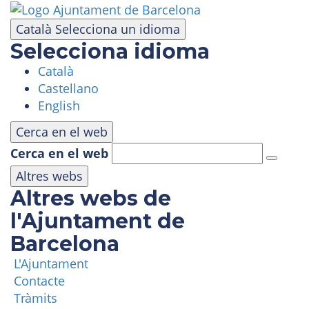
Skip
to
Català
Selecciona un idioma
main
Selecciona idioma
content
Català
VISIT
Castellano
English
AMUSEMENT PARK
Cerca en el web
Cerca en el web
PANORAMIC AREA
Altres webs
Altres webs de
MASIA TIBIDABO
l'Ajuntament de
Barcelona
FUNICULAR
L'Ajuntament
Contacte
TIBICLUB
Tràmits