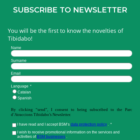
SUBSCRIBE TO NEWSLETTER
You will be the first to know the novelties of
Tibidabo!