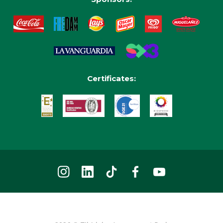
Certificates: