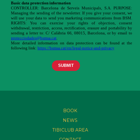
BOOK
NEWS
TIBICLUB AREA
CONTACT