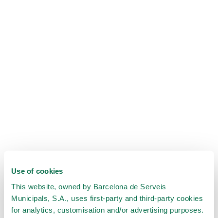
Use of cookies
This website, owned by Barcelona de Serveis
Municipals, S.A., uses first-party and third-party cookies
for analytics, customisation and/or advertising purposes.