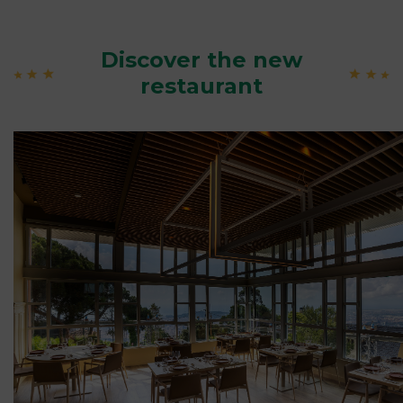
Discover the new
restaurant