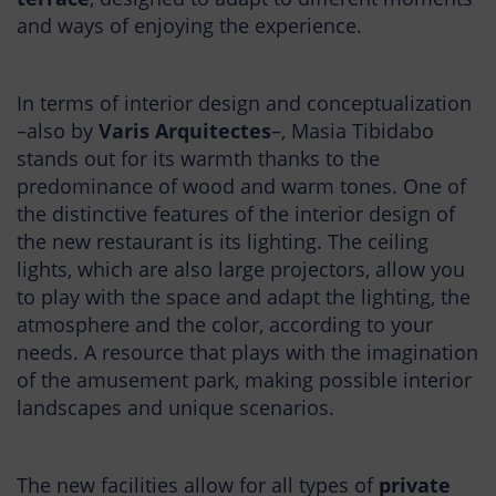
and ways of enjoying the experience.
In terms of interior design and conceptualization
–also by
Varis Arquitectes
–, Masia Tibidabo
stands out for its warmth thanks to the
predominance of wood and warm tones. One of
the distinctive features of the interior design of
the new restaurant is its lighting. The ceiling
lights, which are also large projectors, allow you
to play with the space and adapt the lighting, the
atmosphere and the color, according to your
needs. A resource that plays with the imagination
of the amusement park, making possible interior
landscapes and unique scenarios.
The new facilities allow for all types of
private