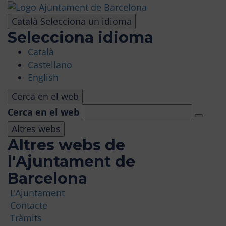
Skip
to
Català
Selecciona un idioma
main
Selecciona idioma
content
Català
VISIT
Castellano
English
AMUSEMENT PARK
Cerca en el web
Cerca en el web
PANORAMIC AREA
Altres webs
Altres webs de
MASIA TIBIDABO
l'Ajuntament de
Barcelona
FUNICULAR
L'Ajuntament
Contacte
TIBICLUB
Tràmits