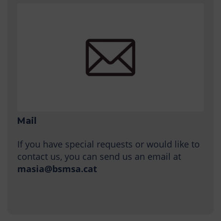
Mail
If you have special requests or would like to
contact us, you can send us an email at
masia@bsmsa.cat