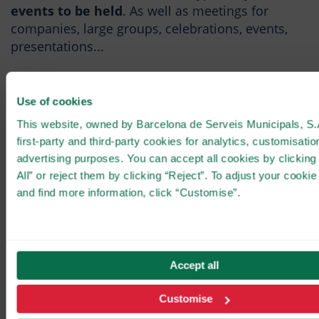
events to be held
. As well as meetings for
companies, large groups, celebrations, events,
presentations...
Use of cookies
CLOSE
Rafa Zafra's vision
This website, owned by Barcelona de Serveis Municipals, S.
first-party and third-party cookies for analytics, customisatio
advertising purposes. You can accept all cookies by clicking
The prestigious chef, Rafa Zafra, lands at
Tibidabo with a gastronomic proposal that
All” or reject them by clicking “Reject”. To adjust your cookie
expands the experience of the Summit
and find more information, click “Customise”.
beyond the attractions.
At the helm of Masia Tibidabo is chef Rafa Zafra,
one of the most prominent names in the Spanish
Accept all
NEW GASTRONOMIC
gastronomic scene. Born in Seville in 1981, he
EXPERIENCE!
arrived in Barcelona at the age of 24 to train at
Customise
elBulli, under the guidance of Ferran Adrià.