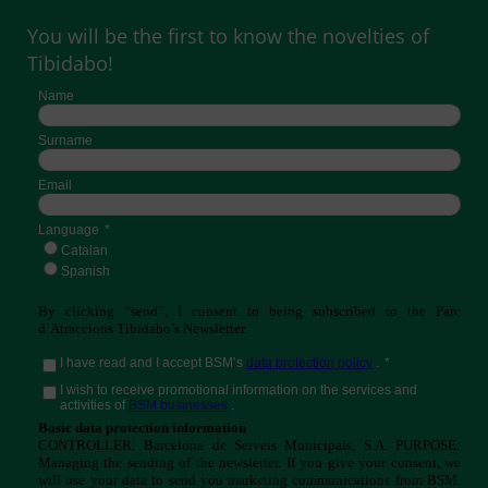
You will be the first to know the novelties of
Tibidabo!