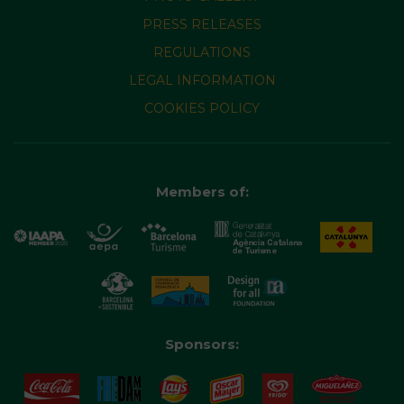
PRESS RELEASES
REGULATIONS
LEGAL INFORMATION
COOKIES POLICY
Members of:
Sponsors: