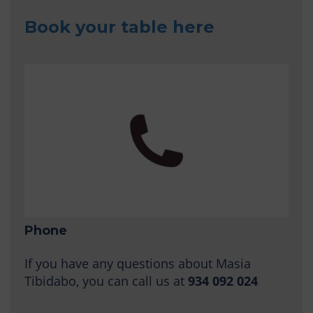
Book your table here
Phone
If you have any questions about Masia
Tibidabo, you can call us at
934 092 024