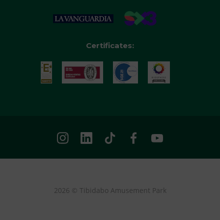
Certificates:
2026 © Tibidabo Amusement Park