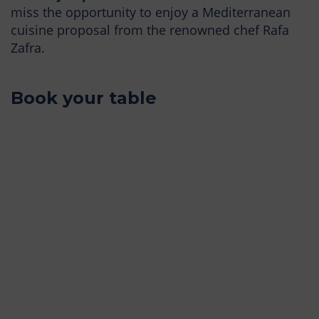
miss the opportunity to enjoy a Mediterranean
cuisine proposal from the renowned chef Rafa
Zafra.
Book your table