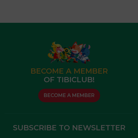
BECOME A MEMBER
OF TIBICLUB!
BECOME A MEMBER
SUBSCRIBE TO NEWSLETTER