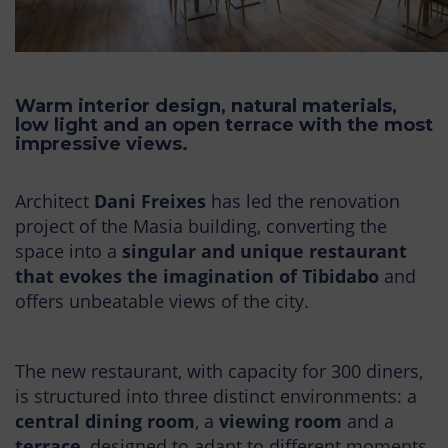
Warm interior design, natural materials,
low light and an open terrace with the most
impressive views.
Architect
Dani Freixes
has led the renovation
project of the Masia building, converting the
space into a
singular and unique restaurant
that evokes the imagination of Tibidabo
and
offers unbeatable views of the city.
The new restaurant, with capacity for 300 diners,
is structured into three distinct environments: a
central dining room
, a
viewing room
and a
terrace
, designed to adapt to different moments