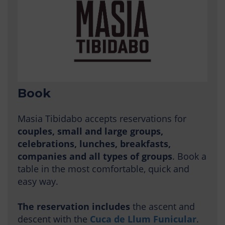
Book
Masia Tibidabo accepts reservations for
couples, small and large groups,
celebrations, lunches, breakfasts,
companies and all types of groups
. Book a
table in the most comfortable, quick and
easy way.
The reservation includes
the ascent and
descent with the
Cuca de Llum Funicular
.