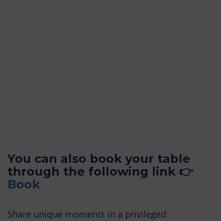
You can also book your table
through the following link 👉
Book
Share unique moments in a privileged