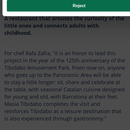
Book table
Reject
A restaurant that arouses the curiosity of the
little ones and connects adults with
childhood.
For chef Rafa Zafra, “it is an honor to lead this
project in the year of the 125th anniversary of the
Tibidabo Amusement Park. From now on, anyone
who goes up to the Panoramic Area will be able
to stay a little longer: sit, share and celebrate at
the table, with seasonal Catalan cuisine designed
for young and old, with Barcelona at their feet.
Masia Tibidabo completes the visit and
reinforces Tibidabo as a leisure destination that
is also experienced through gastronomy.”