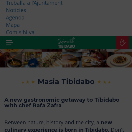
Treballa a l'Ajuntament
Notícies
WHO ARE WE?
Agenda
Mapa
MORE PRODUCTS
Com s'hi va
B
TI
Masia Tibidabo
A new gastronomic getaway to Tibidabo
with chef Rafa Zafra
Between nature, history and the city, a
new
culinary experience is born in Tibidabo
. Don't