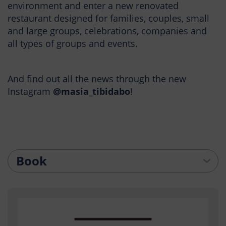
environment and enter a new renovated
restaurant designed for families, couples, small
and large groups, celebrations, companies and
all types of groups and events.
And find out all the news through the new
Instagram
@masia_tibidabo
!