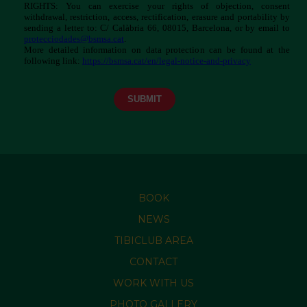
BOOK
NEWS
TIBICLUB AREA
CONTACT
WORK WITH US
PHOTO GALLERY