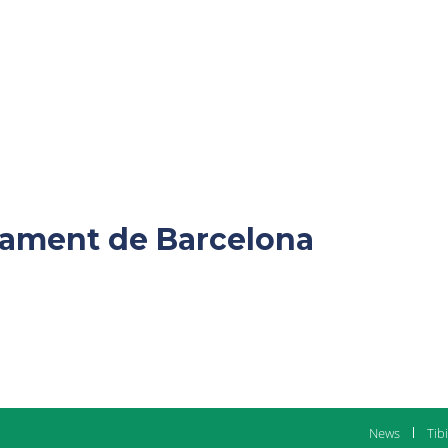
ntament de Barcelona
News
Tib