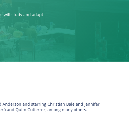
We will study and adapt
ad Anderson and starring Christian Bale and Jennifer
beró and Quim Gutierrez, among many others.