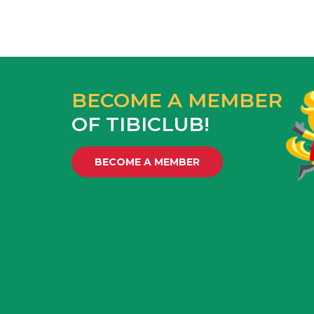
BECOME A MEMBER
OF TIBICLUB!
BECOME A MEMBER