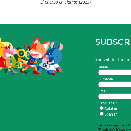
El Cuerpo en Llamas
(2023)
SUBSCR
You will be the fi