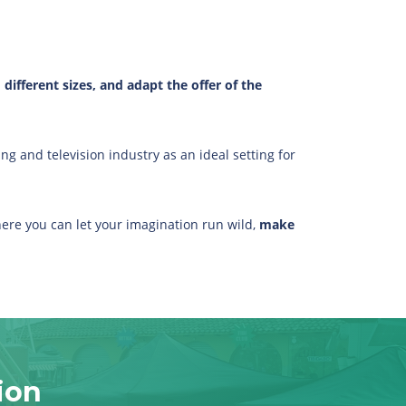
ifferent sizes, and adapt the offer of the
ng and television industry as an ideal setting for
ere you can let your imagination run wild,
make
ion