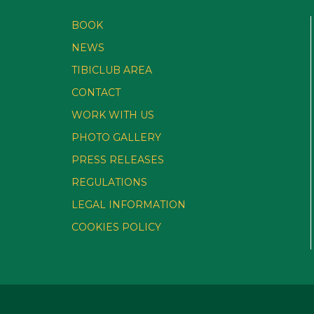
BOOK
NEWS
TIBICLUB AREA
CONTACT
WORK WITH US
PHOTO GALLERY
PRESS RELEASES
REGULATIONS
LEGAL INFORMATION
COOKIES POLICY