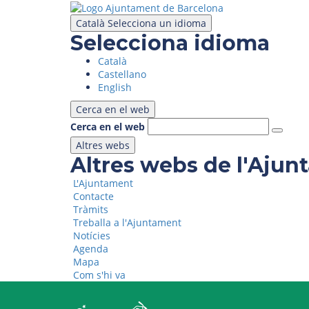
Skip
to
Català
Selecciona un idioma
main
Selecciona idioma
content
Català
Castellano
English
Cerca en el web
Cerca en el web
Altres webs
Altres webs de l'Aju
L'Ajuntament
Contacte
Tràmits
Treballa a l'Ajuntament
Notícies
Agenda
Mapa
Com s'hi va