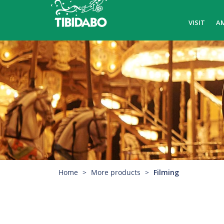
VISIT
A
Home
More products
Filming