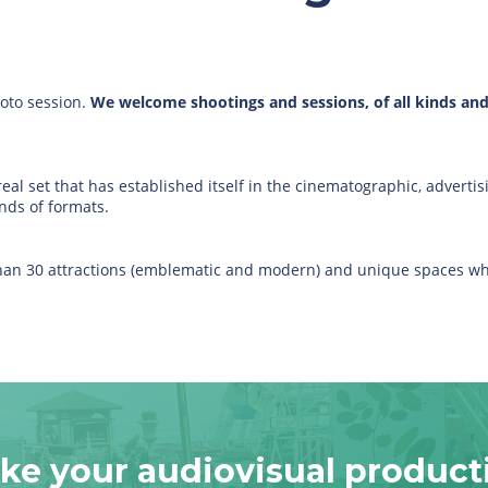
hoto session.
We welcome shootings and sessions, of all kinds and d
eal set that has established itself in the cinematographic, advertisi
nds of formats.
 than 30 attractions (emblematic and modern) and unique spaces wh
ke your audiovisual product