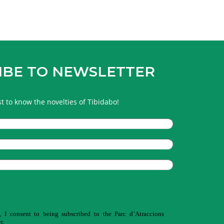
IBE TO NEWSLETTER
rst to know the novelties of Tibidabo!