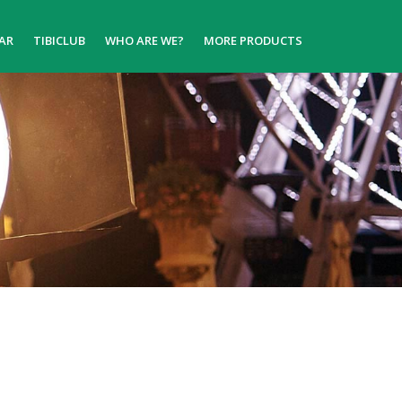
AR
TIBICLUB
WHO ARE WE?
MORE PRODUCTS