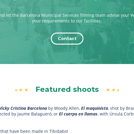
nd let the Barcelona Municipal Services filming team advise you! 
your requirements to our facilities.
Contact
Featured shoots
Vicky Cristina Barcelona
by Woody Allen,
El maquinista
, shot by Br
directed by Jaume Balagueró, or
El cuerpo en llamas
, with Úrsula Cor
 that have been made in Tibidabo!