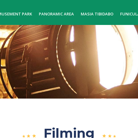
MUSEMENT PARK
PANORAMIC AREA
MASIA TIBIDABO
FUNICUL
Filming