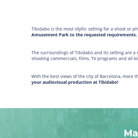
Tibidabo is the most idyllic setting for a shoot or p
Amusement Park to the requested requirements.
The surroundings of Tibidabo and its setting are a r
shooting commercials, films, TV programs and all ki
With the best views of the city of Barcelona, more
your audiovisual production at Tibidabo!
Ma