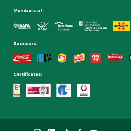
Members of:
Sponsors:
Certificates: