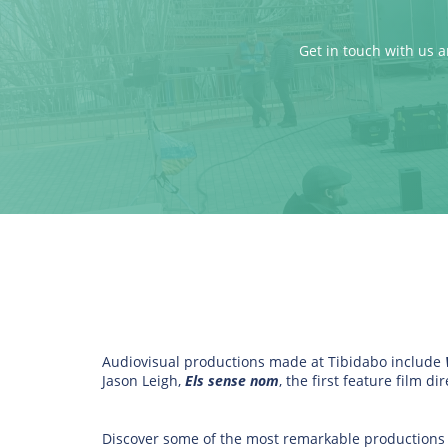
Get in touch with us a
Audiovisual productions made at Tibidabo include
Jason Leigh,
Els sense nom
, the first feature film 
Discover some of the most remarkable productions