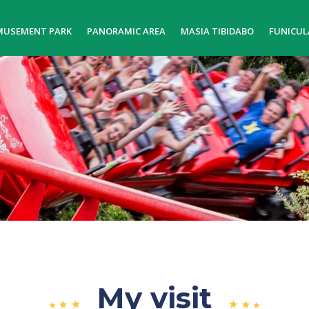
MUSEMENT PARK
PANORAMIC AREA
MASIA TIBIDABO
FUNICUL
My visit