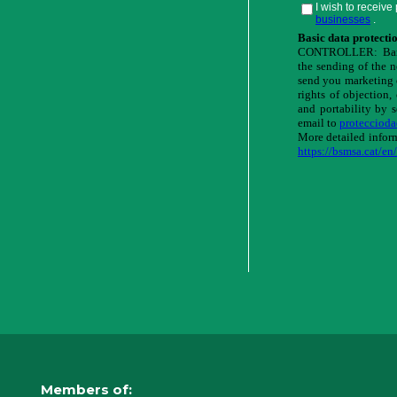
Members of: