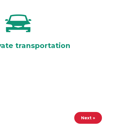
vate transportation
Next »