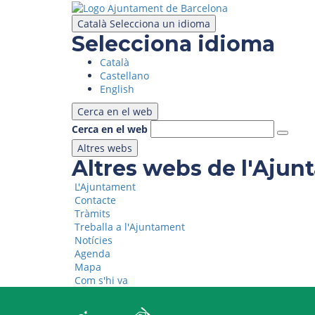
Skip
to
Català
Selecciona un idioma
main
Selecciona idioma
content
Català
Castellano
English
Cerca en el web
Cerca en el web
Altres webs
Altres webs de l'Aju
L'Ajuntament
Contacte
Tràmits
Treballa a l'Ajuntament
Notícies
Agenda
Mapa
Com s'hi va