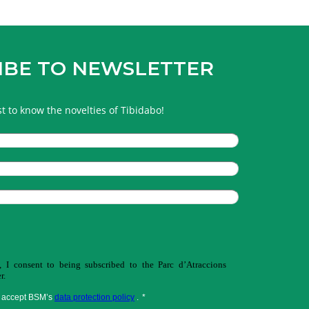
IBE TO NEWSLETTER
rst to know the novelties of Tibidabo!