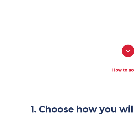
How to ac
1. Choose how you wil