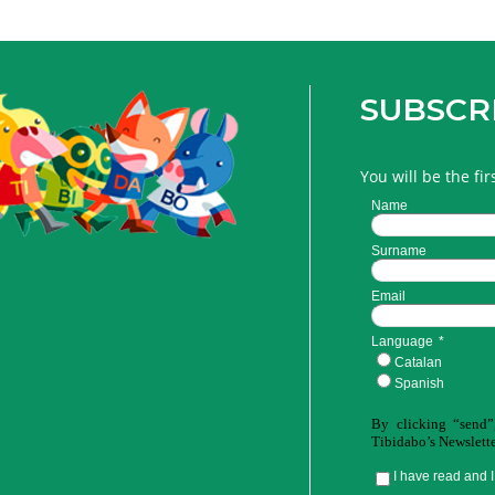
SUBSCR
You will be the fi