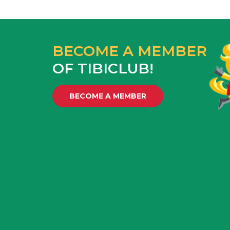
BECOME A MEMBER
OF TIBICLUB!
BECOME A MEMBER