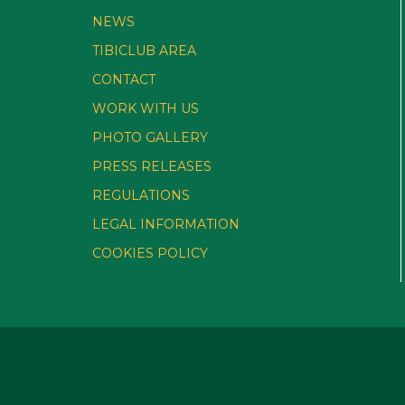
NEWS
TIBICLUB AREA
CONTACT
WORK WITH US
PHOTO GALLERY
PRESS RELEASES
REGULATIONS
LEGAL INFORMATION
COOKIES POLICY