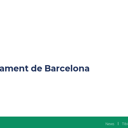
ntament de Barcelona
News
Tib