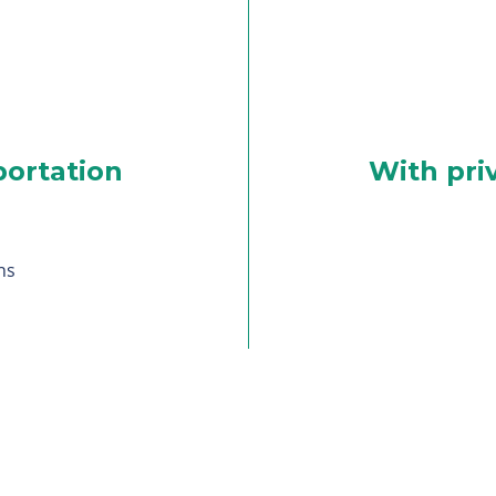
portation
With pri
ns