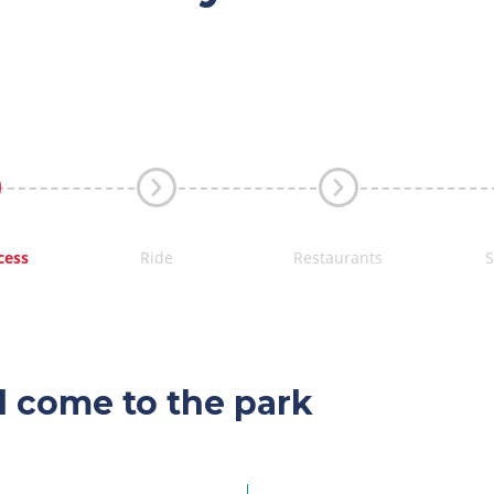
cess
Ride
Restaurants
l come to the park