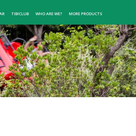
AR
TIBICLUB
WHO ARE WE?
MORE PRODUCTS