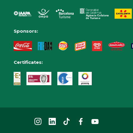
Sponsors:
Certificates: