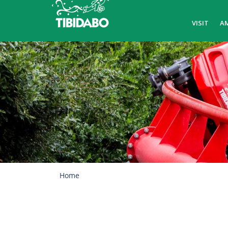
VISIT
A
Home