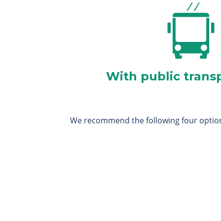
With public trans
We recommend the following four optio