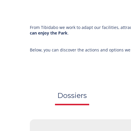
From Tibidabo we work to adapt our facilities, attra
can enjoy the Park
.
Below, you can discover the actions and options we
Dossiers