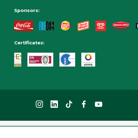
Sponsors:
Certificates:
2026 © Tibidabo Amusement Park