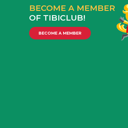
BECOME A MEMBER
OF TIBICLUB!
BECOME A MEMBER