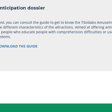
nticipation dossier
xt, you can consult the guide to get to know the Tibidabo Amuseme
e different characteristics of the attractions. Aimed at offering anti
 people who educate people with comprehension difficulties or us
ystems.
OWNLOAD THE GUIDE