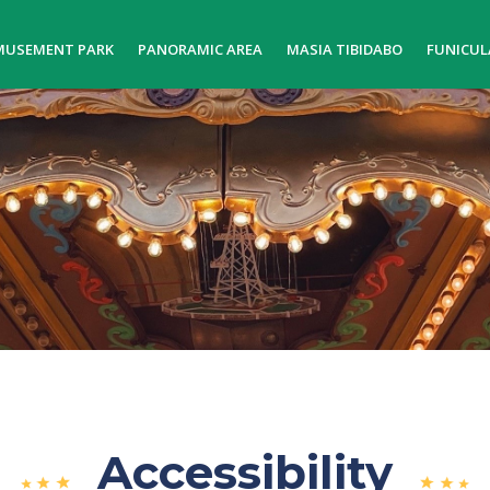
MUSEMENT PARK
PANORAMIC AREA
MASIA TIBIDABO
FUNICUL
Accessibility