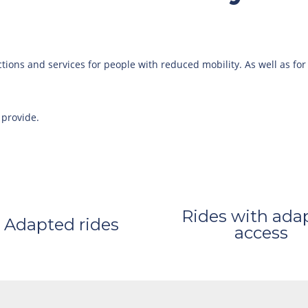
ctions and services for people with reduced mobility. As well as for
 provide.
Rides with ada
Adapted rides
access