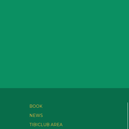
BOOK
NEWS
TIBICLUB AREA