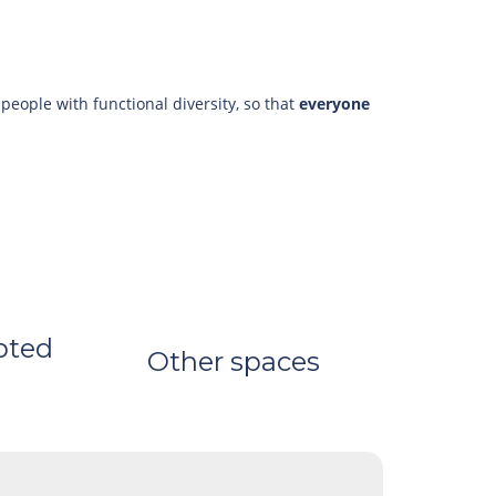
 people with functional diversity, so that
everyone
pted
Other spaces