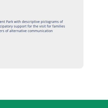
nt Park with descriptive pictograms of
cipatory support for the visit for families
ers of alternative communication