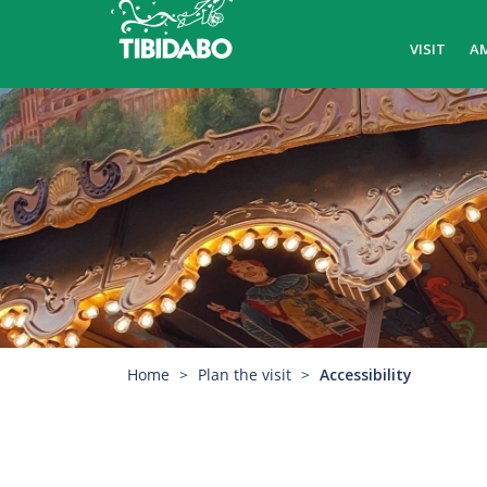
VISIT
A
Home
Plan the visit
Accessibility