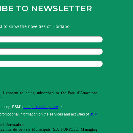
IBE TO NEWSLETTER
rst to know the novelties of Tibidabo!