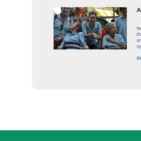
A
Ne
th
or
s
D