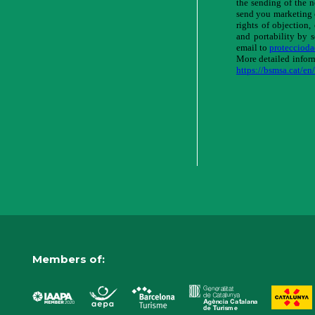
Members of: