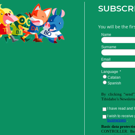
SUBSCR
You will be the fi