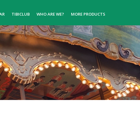
AR
TIBICLUB
WHO ARE WE?
MORE PRODUCTS