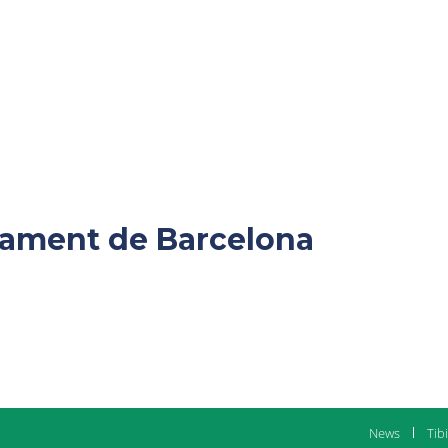
ntament de Barcelona
News
Tib