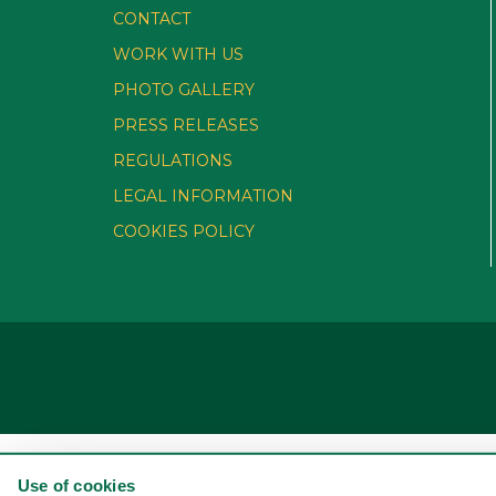
CONTACT
WORK WITH US
PHOTO GALLERY
PRESS RELEASES
REGULATIONS
LEGAL INFORMATION
COOKIES POLICY
Use of cookies