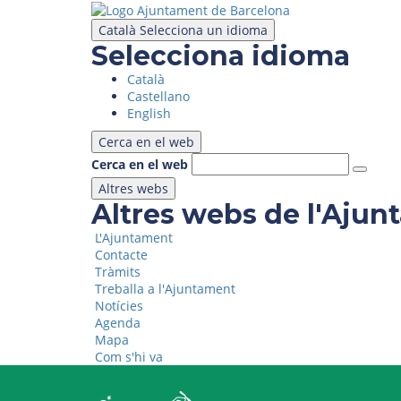
Skip
to
Català
Selecciona un idioma
main
Selecciona idioma
content
Català
Castellano
English
Cerca en el web
Cerca en el web
Altres webs
Altres webs de l'Aju
L'Ajuntament
Contacte
Tràmits
Treballa a l'Ajuntament
Notícies
Agenda
Mapa
Com s'hi va