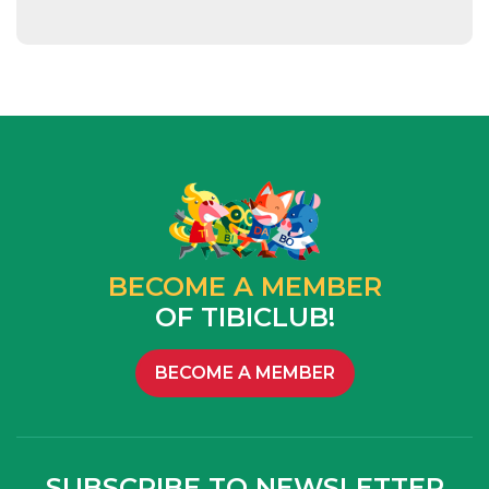
BECOME A MEMBER
OF TIBICLUB!
BECOME A MEMBER
SUBSCRIBE TO NEWSLETTER