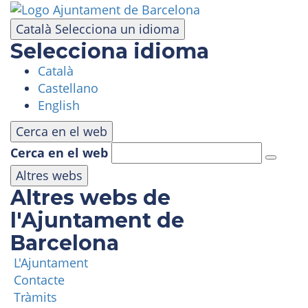
Skip
to
Català
Selecciona un idioma
main
Selecciona idioma
content
Català
VISIT
Castellano
English
AMUSEMENT PARK
Cerca en el web
Cerca en el web
PANORAMIC AREA
Altres webs
Altres webs de
MASIA TIBIDABO
l'Ajuntament de
Barcelona
FUNICULAR
L'Ajuntament
Contacte
TIBICLUB
Tràmits