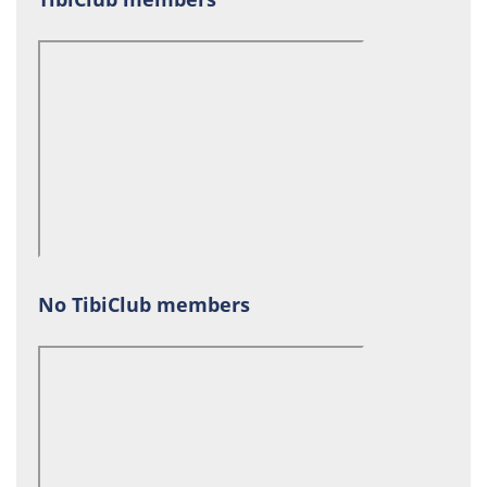
No TibiClub members