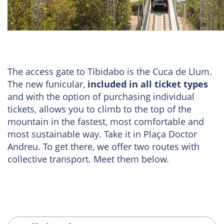
The access gate to Tibidabo is the Cuca de Llum.
The new funicular,
included in all ticket types
and with the option of purchasing individual
tickets, allows you to climb to the top of the
mountain in the fastest, most comfortable and
most sustainable way. Take it in Plaça Doctor
Andreu. To get there, we offer two routes with
collective transport. Meet them below.