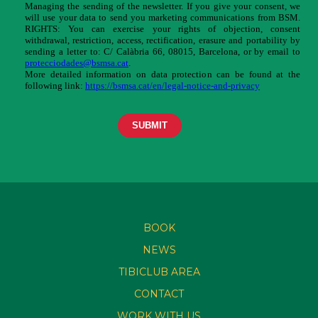
BOOK
NEWS
TIBICLUB AREA
CONTACT
WORK WITH US