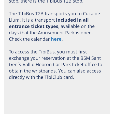
stop, there is the TibiBus T2B stop.
The TibiBus T2B transports you to Cuca de
Llum. It is a transport
included in all
entrance ticket types
, available on the
days that the Amusement Park is open.
Check the calendar
here
.
To access the TibiBus, you must first
exchange your reservation at the BSM Sant
Genís-Vall d'Hebron Car Park ticket office to
obtain the wristbands. You can also access
directly with the TibiClub card.