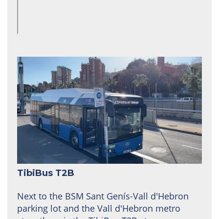
TibiBus T2B
Next to the BSM Sant Genís-Vall d'Hebron
parking lot and the Vall d'Hebron metro