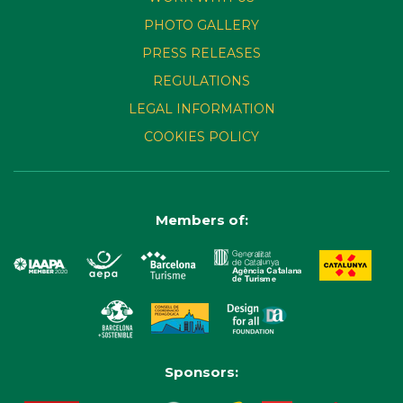
PHOTO GALLERY
PRESS RELEASES
REGULATIONS
LEGAL INFORMATION
COOKIES POLICY
Members of:
Sponsors: