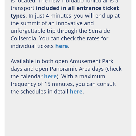
is located. The new Tibidabo funicular is a
transport
included in all entrance ticket
types
. In just 4 minutes, you will end up at
the summit of an innovative and
unforgettable trip through the Serra de
Collserola. You can check the rates for
individual tickets
here
.
Available in both open Amusement Park
days and open Panoramic Area days (check
the calendar
here
). With a maximum
frequency of 15 minutes, you can consult
the schedules in detail
here
.