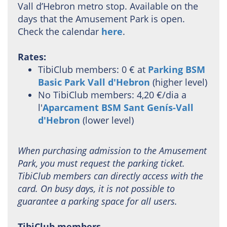
Vall d’Hebron metro stop. Available on the
days that the Amusement Park is open.
Check the calendar
here
.
Rates:
TibiClub members: 0 € at
Parking BSM
Basic Park Vall d'Hebron
(higher level)
No TibiClub members: 4,20 €/dia a
l'
Aparcament BSM Sant Genís-Vall
d'Hebron
(lower level)
When purchasing admission to the Amusement
Park, you must request the parking ticket.
TibiClub members can directly access with the
card. On busy days, it is not possible to
guarantee a parking space for all users.
TibiClub members