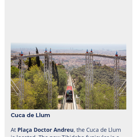
Cuca de Llum
At
Plaça Doctor Andreu
, the Cuca de Llum