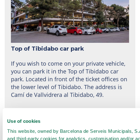
Top of Tibidabo car park
If you wish to come on your private vehicle,
you can park it in the Top of Tibidabo car
park. Located in front of the ticket offices on
the lower level of Tibidabo. The address is
Camí de Vallvidrera al Tibidabo, 49.
We recommend
prior reservations
here
, at
least 24 hours in advance.
Use of cookies
This website, owned by Barcelona de Serveis Municipals, S.A.
Rates:
and third-party cookies for analytics, customisation and/or a