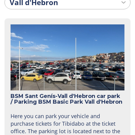
BSM Sant Genís-Vall d'Hebron car park
/
Parking BSM Basic Park Vall d'Hebron
Here you can park your vehicle and
purchase tickets for Tibidabo at the ticket
office. The parking lot is located next to the