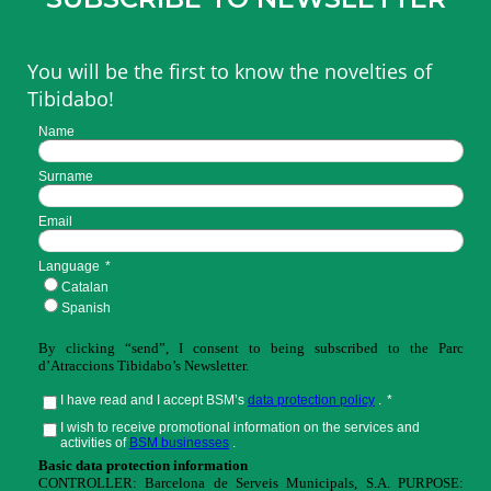
You will be the first to know the novelties of
Tibidabo!