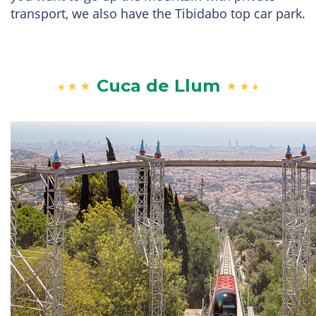
transport, we also have the Tibidabo top car park.
Cuca de Llum