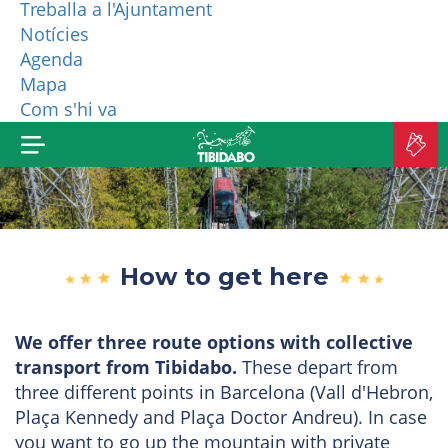
Treballa a l'Ajuntament
Notícies
WHO ARE WE?
Agenda
Mapa
MORE PRODUCTS
Com s'hi va
B
TI
How to get here
We offer three route options with collective
transport from Tibidabo.
These depart from
three different points in Barcelona (Vall d'Hebron,
Plaça Kennedy and Plaça Doctor Andreu). In case
you want to go up the mountain with private