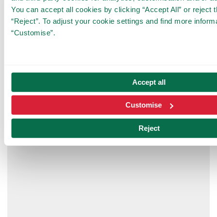
0,092 €/min
You can accept all cookies by clicking “Accept All” or reject 
18 €/day (from 3:15 hours on, this rate
“Reject”. To adjust your cookie settings and find more informa
will be charged)
“Customise”.
Rates are universal for TibiClub members and
non-members.
Accept all
Customise
Reject