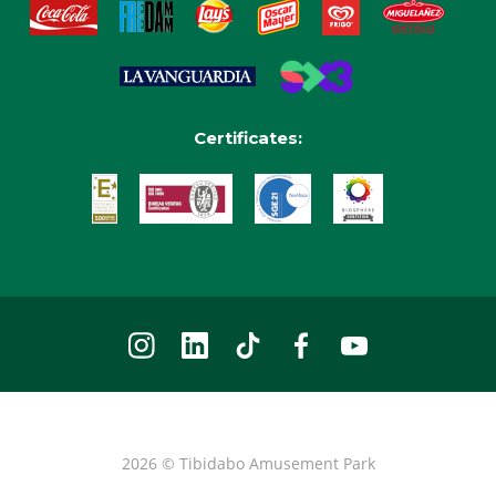
Certificates:
2026 © Tibidabo Amusement Park