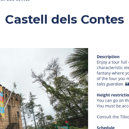
Castell dels Contes
Description
Enjoy a tour full
characteristic el
fantasy where yo
of the tour you 
tales guardian
. 
Height restricti
You can go on th
You must be ac
Consult the Tibi
Schedule