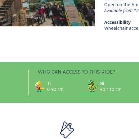
Open on the Amu
Available from 1
Accessibility
Wheelchair acces
WHO CAN ACCESS TO THIS RIDE?
Ti
Bi
0-90 cm
90-110 cm