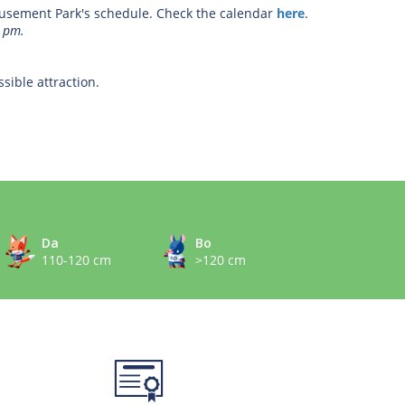
sement Park's schedule. Check the calendar
here
.
2 pm.
sible attraction.
Da
Bo
110-120 cm
>120 cm