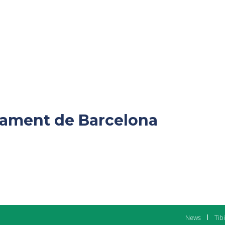
ntament de Barcelona
News
Tib