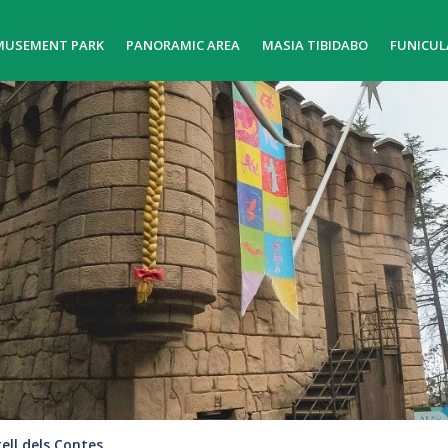
MUSEMENT PARK
PANORAMIC AREA
MASIA TIBIDABO
FUNICUL
ell dels Contes