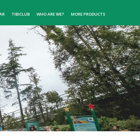
AR
TIBICLUB
WHO ARE WE?
MORE PRODUCTS