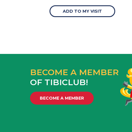
ADD TO MY VISIT
BECOME A MEMBER
OF TIBICLUB!
BECOME A MEMBER