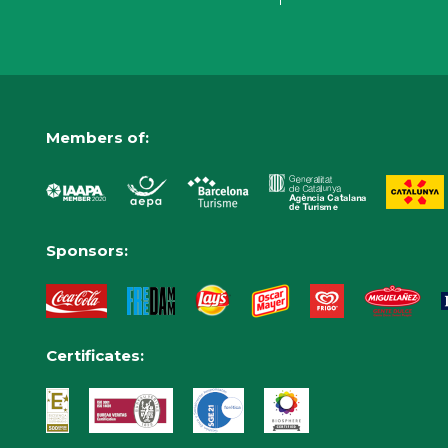
Members of:
Sponsors:
Certificates: