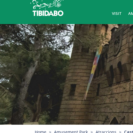
VISIT
A
Home
Amusement Park
Atraccions
Cast