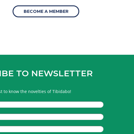
BECOME A MEMBER
IBE TO NEWSLETTER
rst to know the novelties of Tibidabo!