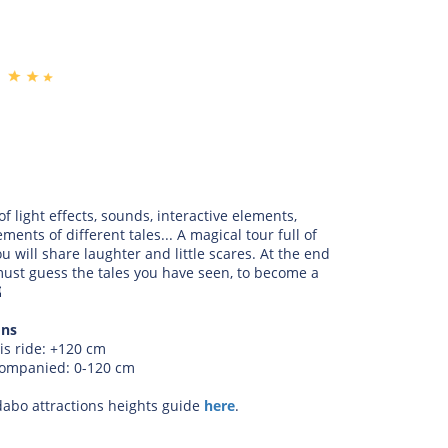
 of light effects, sounds, interactive elements,
ements of different tales... A magical tour full of
u will share laughter and little scares. At the end
must guess the tales you have seen, to become a

ons
is ride: +120 cm
companied: 0-120 cm
dabo attractions heights guide
here
.