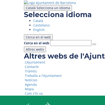
Skip
to
Català
Selecciona un idioma
main
Selecciona idioma
content
Català
Castellano
English
Cerca en el web
Cerca en el web
Altres webs
Altres webs de l'Aju
L'Ajuntament
Contacte
Tràmits
Treballa a l'Ajuntament
Notícies
Agenda
Mapa
Com s'hi va