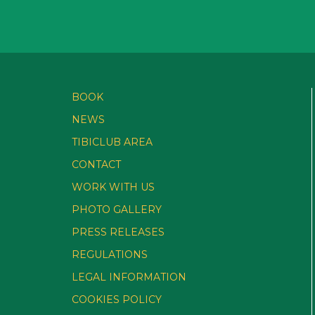
BOOK
NEWS
TIBICLUB AREA
CONTACT
WORK WITH US
PHOTO GALLERY
PRESS RELEASES
REGULATIONS
LEGAL INFORMATION
COOKIES POLICY