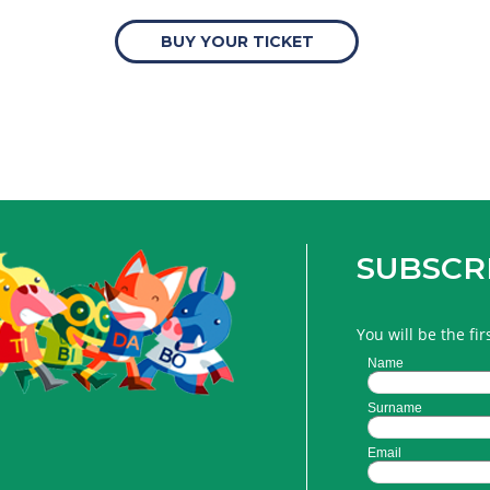
BUY YOUR TICKET
SUBSCR
You will be the fi