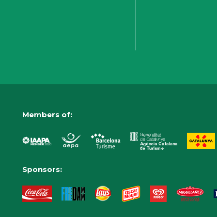
Members of:
Sponsors: