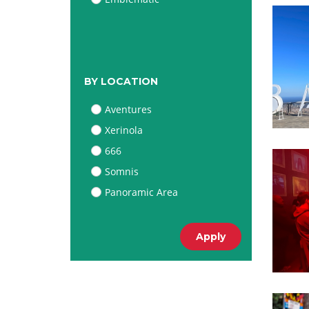
BY LOCATION
Aventures
Xerinola
666
Somnis
Panoramic Area
Apply