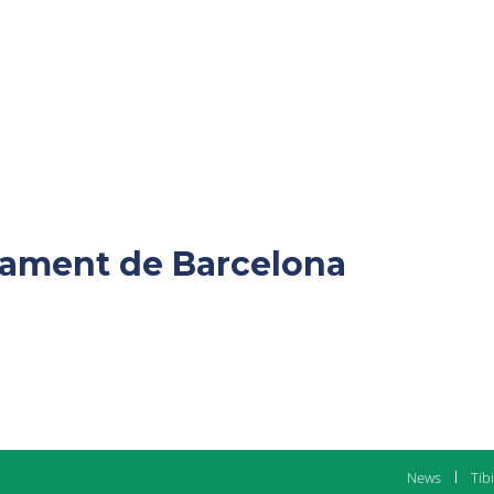
ntament de Barcelona
News
Tib