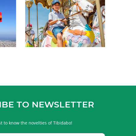
IBE TO NEWSLETTER
rst to know the novelties of Tibidabo!