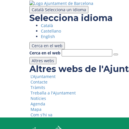
Skip
to
Català
Selecciona un idioma
main
Selecciona idioma
content
Català
Castellano
English
Cerca en el web
Cerca en el web
Altres webs
Altres webs de l'Aju
L'Ajuntament
Contacte
Tràmits
Treballa a l'Ajuntament
Notícies
Agenda
Mapa
Com s'hi va