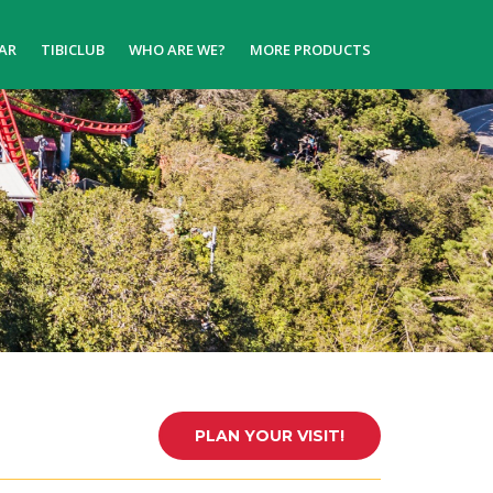
AR
TIBICLUB
WHO ARE WE?
MORE PRODUCTS
PLAN YOUR VISIT!