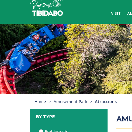
VISIT
A
Home
Amusement Park
Atraccions
BY TYPE
AM
Emblematic