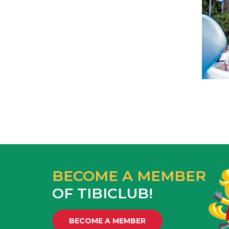
BECOME A MEMBER
OF TIBICLUB!
BECOME A MEMBER