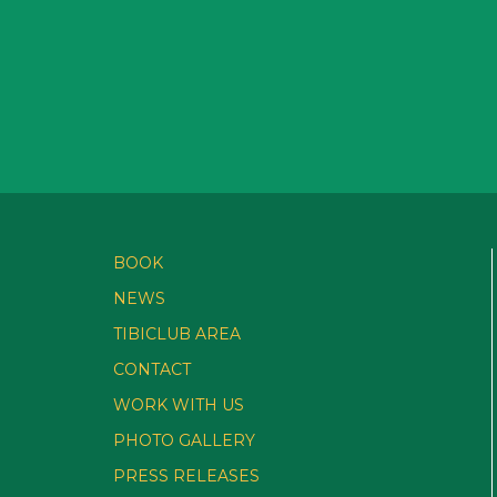
BOOK
NEWS
TIBICLUB AREA
CONTACT
WORK WITH US
PHOTO GALLERY
PRESS RELEASES