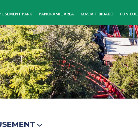
MUSEMENT PARK
PANORAMIC AREA
MASIA TIBIDABO
FUNICUL
USEMENT