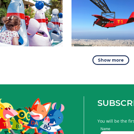
Show more
SUBSCR
You will be the fi