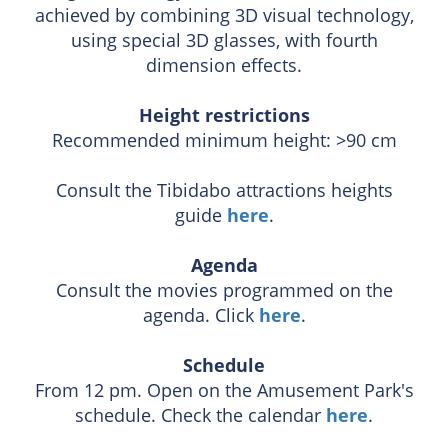
achieved by combining 3D visual technology,
using special 3D glasses, with fourth
dimension effects.
Height restrictions
Recommended minimum height: >90 cm
Consult the Tibidabo attractions heights
guide
here
.
Agenda
Consult the movies programmed on the
agenda. Click
here
.
Schedule
From 12 pm. Open on the Amusement Park's
schedule. Check the calendar
here
.