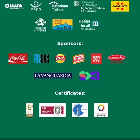
Sponsors:
Certificates: