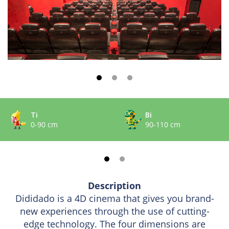
Ti
Bi
0-90 cm
90-110 cm
Description
Dididado is a 4D cinema that gives you brand-
new experiences through the use of cutting-
edge technology. The four dimensions are