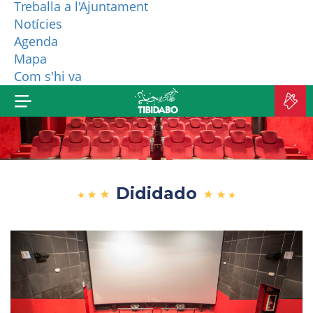
Treballa a l'Ajuntament
Notícies
WHO ARE WE?
Agenda
Mapa
MORE PRODUCTS
Com s'hi va
B
TI
Dididado