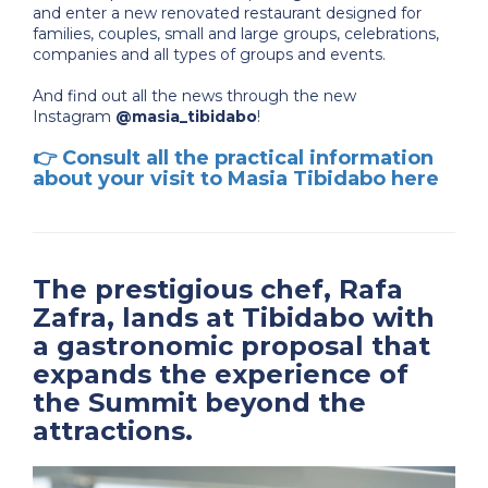
and enter a new renovated restaurant designed for
families, couples, small and large groups, celebrations,
companies and all types of groups and events.
And find out all the news through the new
Instagram
@masia_tibidabo
!
👉
Consult all the practical information
about your visit to Masia Tibidabo here
The prestigious chef, Rafa
Zafra, lands at Tibidabo with
a gastronomic proposal that
expands the experience of
the Summit beyond the
attractions.