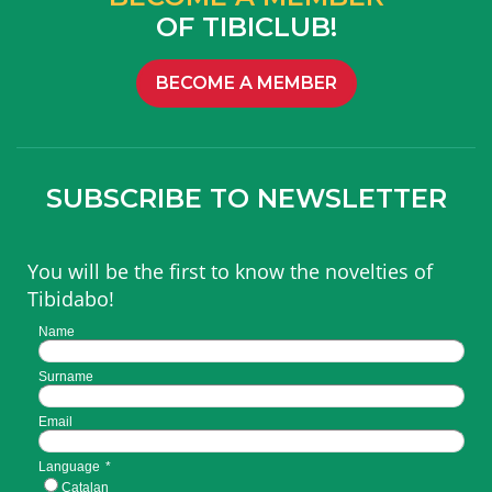
OF TIBICLUB!
BECOME A MEMBER
SUBSCRIBE TO NEWSLETTER
You will be the first to know the novelties of
Tibidabo!