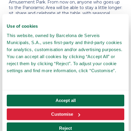
Amusement Park. From now on, anyone who goes up
to the Panoramic Area will be able to stay a little longer:
sit, share and celebrate at the table, with seasonal
Catalan cuisine designed for young and old, with
Barcelona at their feet. Masia Tibidabo completes the
Use of cookies
visit and reinforces Tibidabo as a leisure destination that
is also experienced through gastronomy.”
This website, owned by Barcelona de Serveis
Municipals, S.A., uses first-party and third-party cookies
for analytics, customisation and/or advertising purposes.
You can accept all cookies by clicking “Accept All” or
reject them by clicking “Reject”. To adjust your cookie
Warm interior design, natural
settings and find more information, click “Customise”.
materials, low light and an
open terrace with the most
impressive views.
Accept all
Customise
Reject