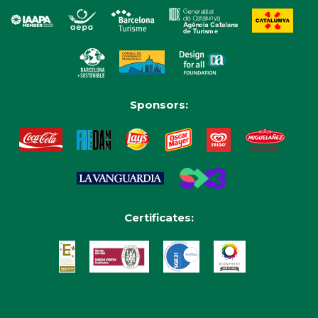
Sponsors:
Certificates: