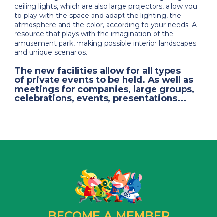
ceiling lights, which are also large projectors, allow you
to play with the space and adapt the lighting, the
atmosphere and the color, according to your needs. A
resource that plays with the imagination of the
amusement park, making possible interior landscapes
and unique scenarios.
The new facilities allow for all types
of
private events to be held
. As well as
meetings for companies, large groups,
celebrations, events, presentations...
BECOME A MEMBER