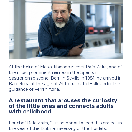
At the helm of Masia Tibidabo is chef Rafa Zafra, one of
the most prominent names in the Spanish
gastronomic scene. Born in Seville in 1981, he arrived in
Barcelona at the age of 24 to train at elBulli, under the
guidance of Ferran Adrià.
A restaurant that arouses the curiosity
of the little ones and connects adults
with childhood.
For chef Rafa Zafra, “it is an honor to lead this project in
the year of the 125th anniversary of the Tibidabo