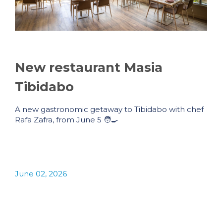
New restaurant Masia
Tibidabo
A new gastronomic getaway to Tibidabo with chef
Rafa Zafra, from June 5 🧑‍🍳
June 02, 2026