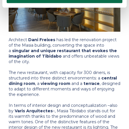
Architect
Dani Freixes
has led the renovation project
of the Masia building, converting the space into
a
singular and unique restaurant that evokes the
imagination of Tibidabo
and offers unbeatable views
of the city.
The new restaurant, with capacity for 300 diners, is
structured into three distinct environments: a
central
dining room
, a
viewing room
and a
terrace
, designed
to adapt to different moments and ways of enjoying
the experience.
In terms of interior design and conceptualization –also
by
Varis Arquitectes
–, Masia Tibidabo stands out for
its warmth thanks to the predominance of wood and
warm tones. One of the distinctive features of the
interior design of the new restaurant is its lighting. The