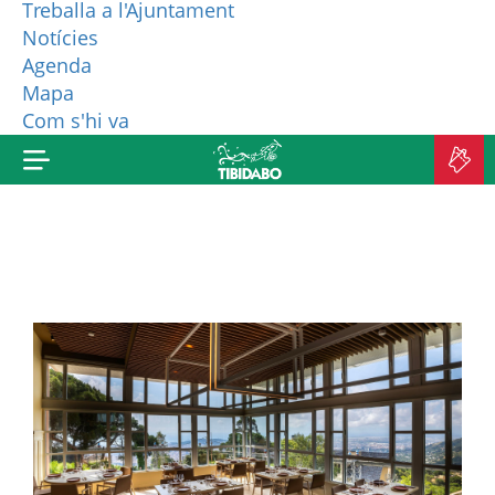
Treballa a l'Ajuntament
Notícies
WHO ARE WE?
Agenda
Mapa
MORE PRODUCTS
Com s'hi va
B
TI