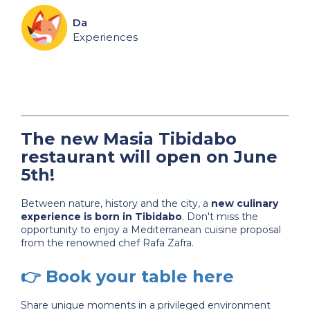
Da
Experiences
The new Masia Tibidabo
restaurant will open on June
5th!
Between nature, history and the city, a
new culinary
experience is born in Tibidabo
. Don't miss the
opportunity to enjoy a Mediterranean cuisine proposal
from the renowned chef Rafa Zafra.
👉
Book your table here
Share unique moments in a privileged environment