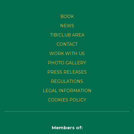
BOOK
NEWS
TIBICLUB AREA
CONTACT
WORK WITH US
PHOTO GALLERY
PRESS RELEASES
REGULATIONS
LEGAL INFORMATION
COOKIES POLICY
Members of: