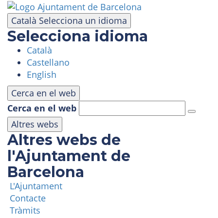
Skip
to
Català
Selecciona un idioma
main
Selecciona idioma
content
Català
VISIT
Castellano
English
AMUSEMENT PARK
Cerca en el web
Cerca en el web
PANORAMIC AREA
Altres webs
Altres webs de
MASIA TIBIDABO
l'Ajuntament de
Barcelona
FUNICULAR
L'Ajuntament
Contacte
TIBICLUB
Tràmits