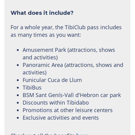
What does it include?
For a whole year, the TibiClub pass includes
as many times as you want:
Amusement Park (attractions, shows
and activities)
Panoramic Area (attractions, shows and
activities)
Funicular Cuca de Llum
TibiBus
BSM Sant Genís-Vall d'Hebron car park
Discounts within Tibidabo
Promotions at other leisure centers
Exclusive activities and events