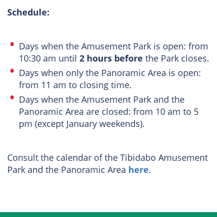
Schedule:
Days when the Amusement Park is open: from
10:30 am until
2 hours before
the Park closes.
Days when only the Panoramic Area is open:
from 11 am to closing time.
Days when the Amusement Park and the
Panoramic Area are closed: from 10 am to 5
pm (except January weekends).
Consult the calendar of the Tibidabo Amusement
Park and the Panoramic Area
here
.