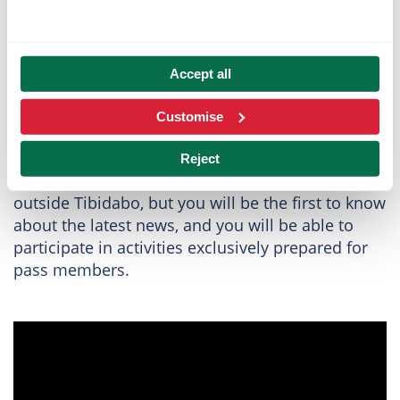
Live the magic of
Accept all
TibiClub
Customise
With the TibiClub, you will connect in a very
special way with Tibidabo. Not only will you be
Reject
able to enjoy
exclusive advantages
inside and
outside Tibidabo, but you will be the first to know
about the latest news, and you will be able to
participate in activities exclusively prepared for
pass members.