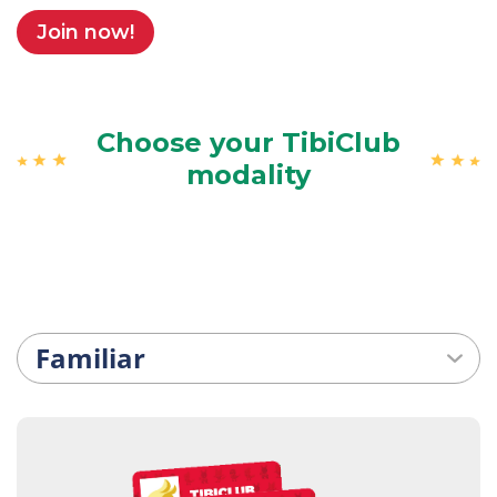
Join now!
Choose your TibiClub
modality