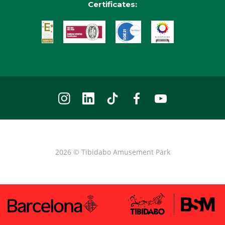
Certificates:
2026 © Tibidabo Amusement Park