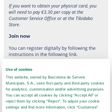
If you want to obtain your physical card, you
will need to pay €3.30 per copy at the
Customer Service Office or at the Tibidabo
Store.
Join now
You can register digitally by following the
instructions in the following link.
The subscription is active from the moment the
Use of cookies
payment is made.
This website, owned by Barcelona de Serveis
Municipals, S.A., uses first-party and third-party cookies
Join the TibiClub!
for analytics, customisation and/or advertising purposes.
You can accept all cookies by clicking “Accept All” or
reject them by clicking “Reject”. To adjust your cookie
settings and find more information, click “Customise”.