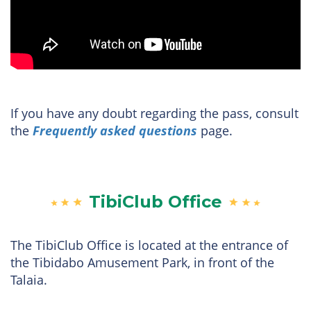
If you have any doubt regarding the pass, consult
the
Frequently asked questions
page.
TibiClub Office
The TibiClub Office is located at the entrance of
the Tibidabo Amusement Park, in front of the
Talaia.