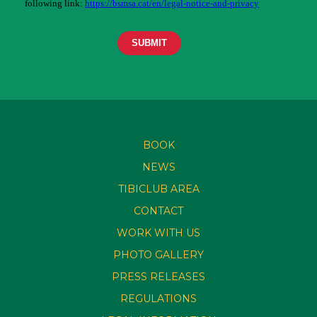
BOOK
NEWS
TIBICLUB AREA
CONTACT
WORK WITH US
PHOTO GALLERY
PRESS RELEASES
REGULATIONS