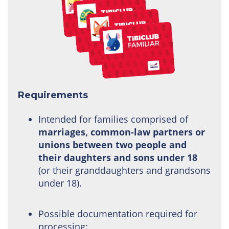
Requirements
Intended for families comprised of
marriages, common-law partners or
unions between two people and
their daughters and sons under 18
(or their granddaughters and grandsons
under 18).
Possible documentation required for
processing: