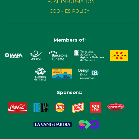
LEGAL INFORMATION
COOKIES POLICY
Members of:
Sponsors: