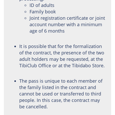
ID of adults
Family book
Joint registration certificate or joint
account number with a minimum
age of 6 months
It is possible that for the formalization
of the contract, the presence of the two
adult holders may be requested, at the
TibiClub Office or at the Tibidabo Store.
The pass is unique to each member of
the family listed in the contract and
cannot be used or transferred to third
people. In this case, the contract may
be cancelled.