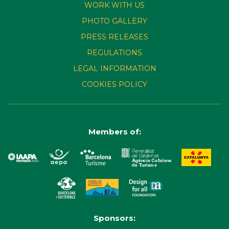
WORK WITH US
PHOTO GALLERY
PRESS RELEASES
REGULATIONS
LEGAL INFORMATION
COOKIES POLICY
Members of:
Sponsors: