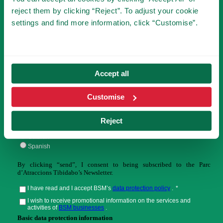
SUBSCRIBE TO NEWSLETTER
reject them by clicking “Reject”. To adjust your cookie
settings and find more information, click “Customise”.
You will be the first to know the novelties of
Tibidabo!
Accept all
Customise
Reject