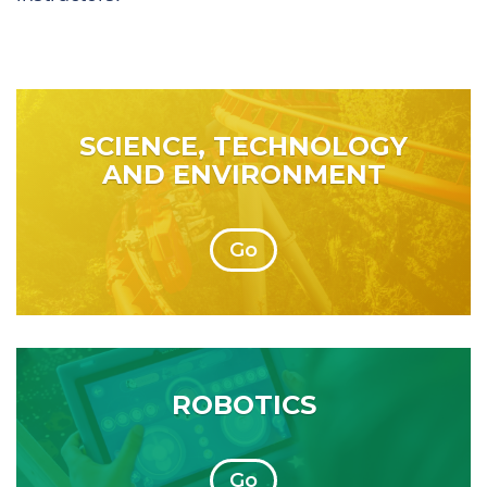
SCIENCE, TECHNOLOGY
AND ENVIRONMENT
Go
ROBOTICS
Go