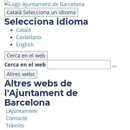
Skip
to
Català
Selecciona un idioma
main
Selecciona idioma
content
Català
VISIT
Castellano
English
AMUSEMENT PARK
Cerca en el web
Cerca en el web
PANORAMIC AREA
Altres webs
Altres webs de
MASIA TIBIDABO
l'Ajuntament de
Barcelona
FUNICULAR
L'Ajuntament
Contacte
TIBICLUB
Tràmits