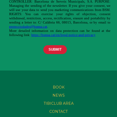
BOOK
NEWS
TIBICLUB AREA
CONTACT