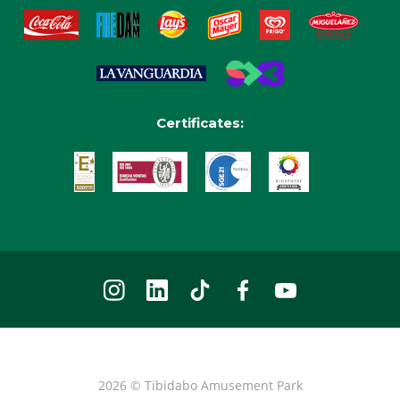
Certificates:
2026 © Tibidabo Amusement Park