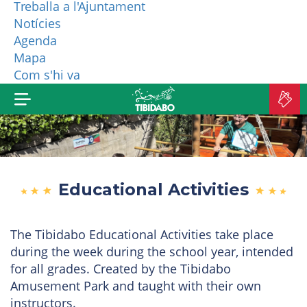
Treballa a l'Ajuntament
Notícies
WHO ARE WE?
Agenda
Mapa
MORE PRODUCTS
Com s'hi va
B
TI
Educational Activities
The Tibidabo Educational Activities take place
during the week during the school year, intended
for all grades. Created by the Tibidabo
Amusement Park and taught with their own
instructors.