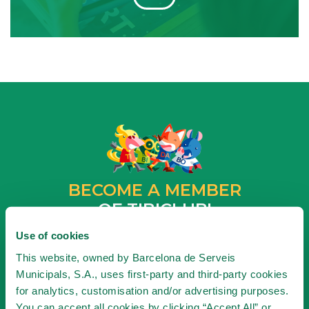
BECOME A MEMBER
OF TIBICLUB!
Use of cookies
BECOME A MEMBER
This website, owned by Barcelona de Serveis
Municipals, S.A., uses first-party and third-party cookies
for analytics, customisation and/or advertising purposes.
You can accept all cookies by clicking “Accept All” or