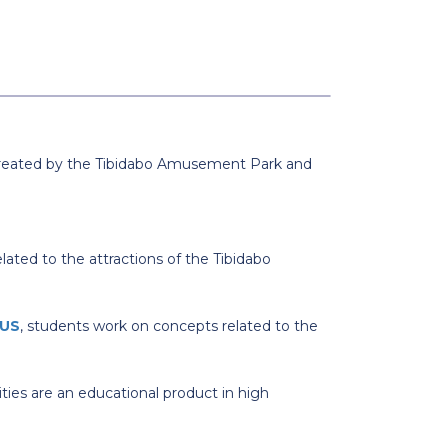
s. Created by the Tibidabo Amusement Park and
lated to the attractions of the Tibidabo
US
, students work on concepts related to the
ities are an educational product in high