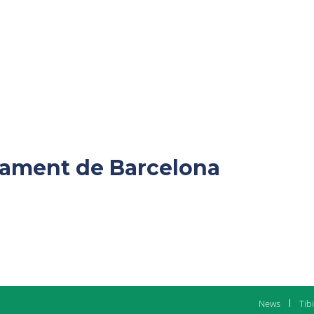
ntament de Barcelona
News
Tib