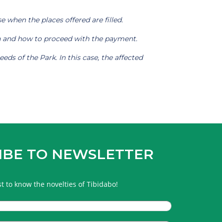
e when the places offered are filled.
ion and how to proceed with the payment.
ds of the Park. In this case, the affected
IBE TO NEWSLETTER
rst to know the novelties of Tibidabo!