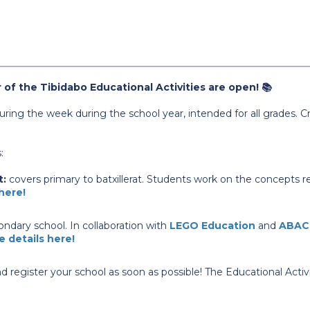
 of the Tibidabo Educational Activities are open! 📚
 during the week during the school year, intended for all grade
:
t:
covers primary to batxillerat. Students work on the concepts re
 here!
ndary school. In collaboration with
LEGO Education
and
ABAC
e details here!
d register your school as soon as possible! The Educational Activ