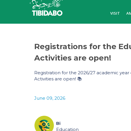
VISIT
A
Registrations for the Ed
Activities are open!
Registration for the 2026/27 academic year 
Activities are open! 📚
June 09, 2026
Bi
Education