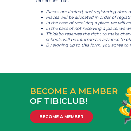
Remember that...
Places are limited, and registering does no
Places will be allocated in order of registr
In the case of receiving a place, we will
In the case of not receiving a place, we wi
Tibidabo reserves the right to make chang
schools will be informed in advance to off
By signing up to this form, you agree to 
BECOME A MEMBER
OF TIBICLUB!
BECOME A MEMBER