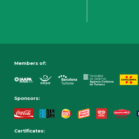
Members of:
Sponsors:
Certificates: