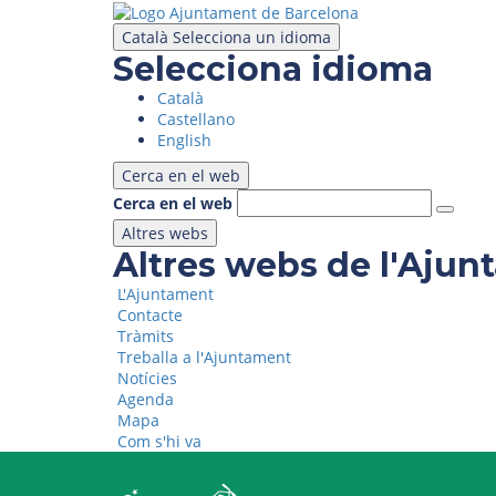
Skip
to
Català
Selecciona un idioma
main
Selecciona idioma
content
Català
Castellano
English
Cerca en el web
Cerca en el web
Altres webs
Altres webs de l'Aju
L'Ajuntament
Contacte
Tràmits
Treballa a l'Ajuntament
Notícies
Agenda
Mapa
Com s'hi va