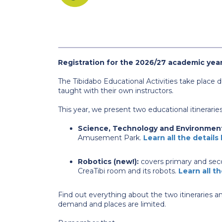
Registration for the 2026/27 academic year
The Tibidabo Educational Activities take place
taught with their own instructors.
This year, we present two educational itineraries
Science, Technology and Environmen
Amusement Park.
Learn all the details
Robotics (new!):
covers primary and seco
CreaTibi room and its robots.
Learn all th
Find out everything about the two itineraries an
demand and places are limited.