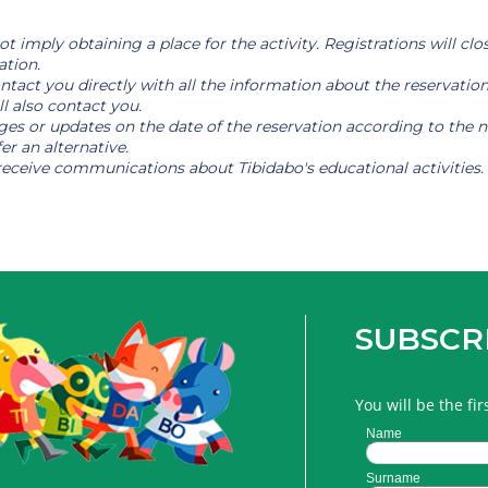
t imply obtaining a place for the activity. Registrations will clos
ation.
 contact you directly with all the information about the reservat
ll also contact you.
es or updates on the date of the reservation according to the nee
er an alternative.
receive communications about Tibidabo's educational activities.
SUBSCR
You will be the fi