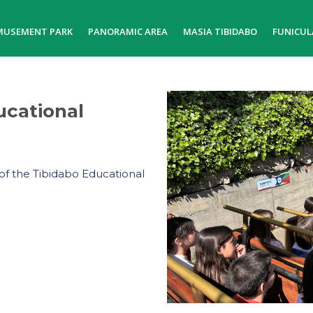
MUSEMENT PARK
PANORAMIC AREA
MASIA TIBIDABO
FUNICUL
ucational
of the Tibidabo Educational