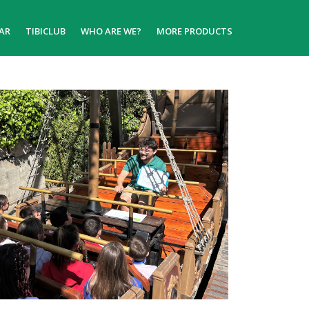
AR
TIBICLUB
WHO ARE WE?
MORE PRODUCTS