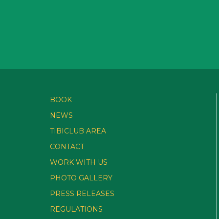
BOOK
NEWS
TIBICLUB AREA
CONTACT
WORK WITH US
PHOTO GALLERY
PRESS RELEASES
REGULATIONS