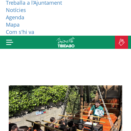
Treballa a l'Ajuntament
Notícies
WHO ARE WE?
Agenda
Mapa
MORE PRODUCTS
Com s'hi va
B
TI