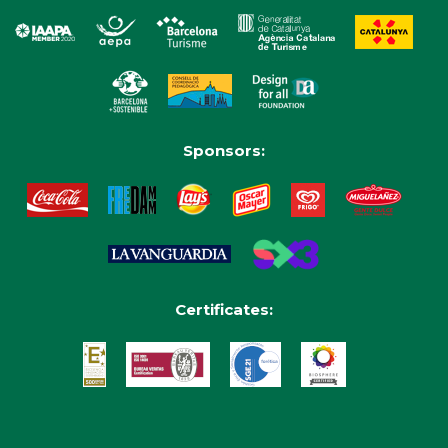
Sponsors:
Certificates: