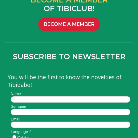
OF TIBICLUB!
BECOME A MEMBER
SUBSCRIBE TO NEWSLETTER
You will be the first to know the novelties of
Tibidabo!