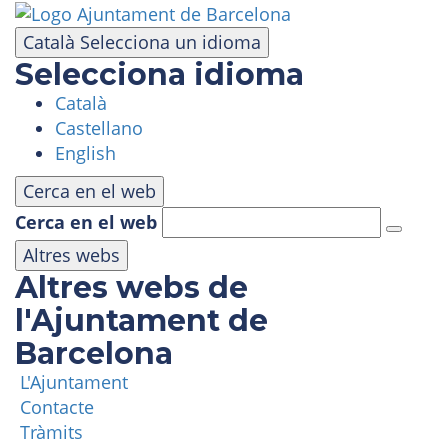
Skip
to
Català
Selecciona un idioma
main
Selecciona idioma
content
Català
VISIT
Castellano
English
AMUSEMENT PARK
Cerca en el web
Cerca en el web
PANORAMIC AREA
Altres webs
Altres webs de
MASIA TIBIDABO
l'Ajuntament de
Barcelona
FUNICULAR
L'Ajuntament
Contacte
TIBICLUB
Tràmits