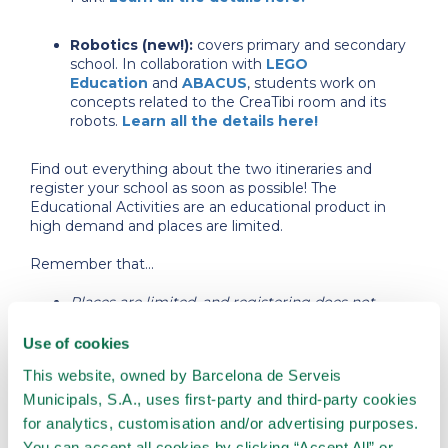
Robotics (new!):
covers primary and secondary
school. In collaboration with
LEGO
Education
and
ABACUS
, students work on
concepts related to the CreaTibi room and its
robots.
Learn all the details here!
Find out everything about the two itineraries and
register your school as soon as possible! The
Educational Activities are an educational product in
high demand and places are limited.
Remember that...
Places are limited, and registering does not
imply obtaining a place for the activity.
Registrations will close when the places offered
Use of cookies
are filled.
This website, owned by Barcelona de Serveis
Places will be allocated in order of registration.
In the case of receiving a place, we will contact
Municipals, S.A., uses first-party and third-party cookies
you directly with all the information about the
for analytics, customisation and/or advertising purposes.
reservation and how to proceed with the
You can accept all cookies by clicking “Accept All” or