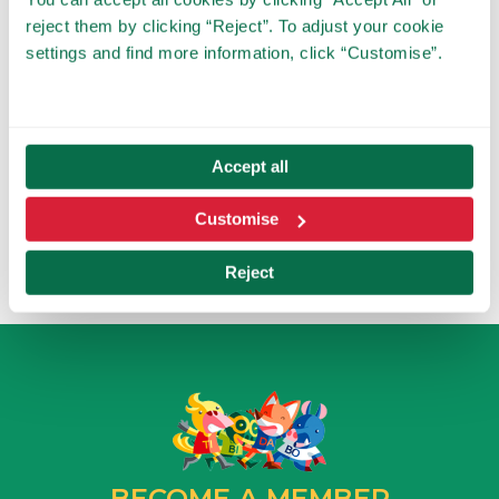
payment.
reject them by clicking “Reject”. To adjust your cookie
In the case of not receiving a place, we will also
contact you.
settings and find more information, click “Customise”.
Tibidabo reserves the right to make changes or
updates on the date of the reservation according
to the needs of the Park. In this case, the affected
schools will be informed in advance to offer an
alternative.
Accept all
By signing up to this form, you agree to receive
communications about Tibidabo's educational
activities.
Customise
Reject
BECOME A MEMBER