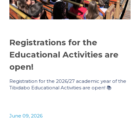
Registrations for the
Educational Activities are
open!
Registration for the 2026/27 academic year of the
Tibidabo Educational Activities are open! 📚
June 09, 2026