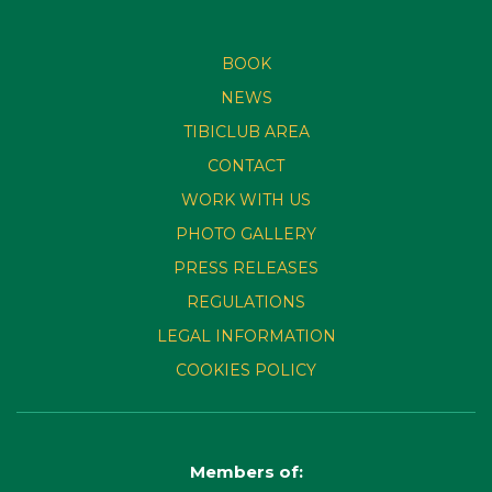
BOOK
NEWS
TIBICLUB AREA
CONTACT
WORK WITH US
PHOTO GALLERY
PRESS RELEASES
REGULATIONS
LEGAL INFORMATION
COOKIES POLICY
Members of: