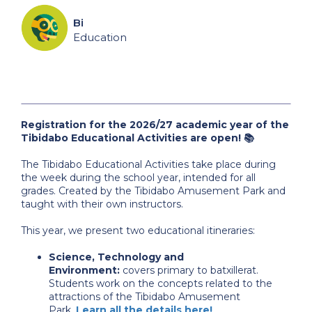
Bi
Education
Registration for the 2026/27 academic year of the
Tibidabo Educational Activities are open! 📚
The Tibidabo Educational Activities take place during
the week during the school year, intended for all
grades. Created by the Tibidabo Amusement Park and
taught with their own instructors.
This year, we present two educational itineraries:
Science, Technology and
Environment:
covers primary to batxillerat.
Students work on the concepts related to the
attractions of the Tibidabo Amusement
Park.
Learn all the details here!